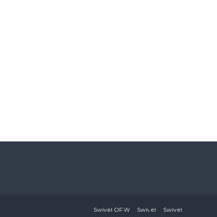
Swivel OPW
Swivel
Swivel