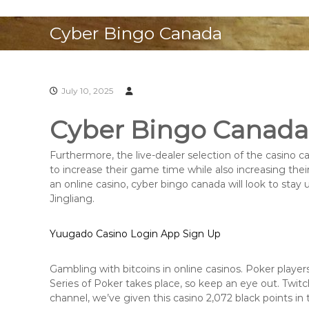
Cyber Bingo Canada
July 10, 2025
Cyber Bingo Canada
Furthermore, the live-dealer selection of the casino 
to increase their game time while also increasing th
an online casino, cyber bingo canada will look to stay
Jingliang.
Yuugado Casino Login App Sign Up
Gambling with bitcoins in online casinos. Poker pla
Series of Poker takes place, so keep an eye out. Twit
channel, we’ve given this casino 2,072 black points in t