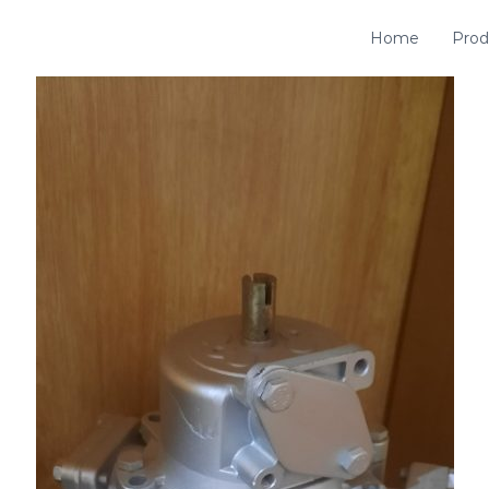
Home
Prod