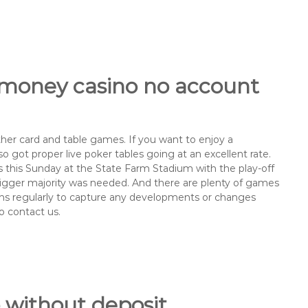
l money casino no account
 other card and table games. If you want to enjoy a
 got proper live poker tables going at an excellent rate.
ls this Sunday at the State Farm Stadium with the play-off
a bigger majority was needed. And there are plenty of games
ns regularly to capture any developments or changes
to contact us.
o without deposit