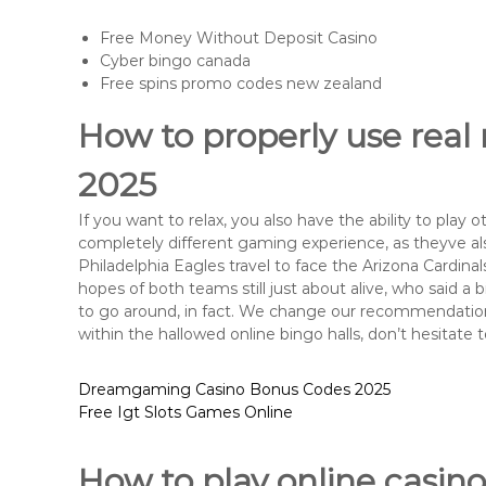
Free Money Without Deposit Casino
Cyber bingo canada
Free spins promo codes new zealand
How to properly use rea
2025
If you want to relax, you also have the ability to play
completely different gaming experience, as theyve also
Philadelphia Eagles travel to face the Arizona Cardina
hopes of both teams still just about alive, who said 
to go around, in fact. We change our recommendatio
within the hallowed online bingo halls, don’t hesitate 
Dreamgaming Casino Bonus Codes 2025
Free Igt Slots Games Online
How to play online casin