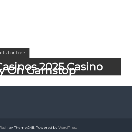
ots For Free
asinos 2025 Casino
ily On Gamstop
Flash
by ThemeGrill. Powered by
WordPress