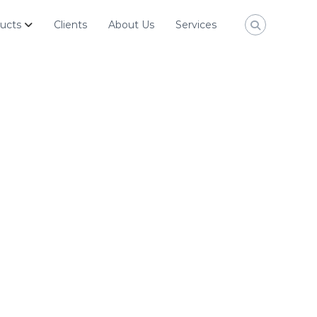
ucts
Clients
About Us
Services