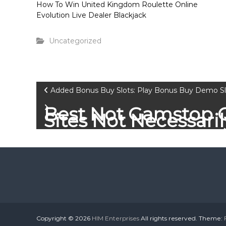
How To Win United Kingdom Roulette Online
Evolution Live Dealer Blackjack
Uncategorized
P
Added Bonus Buy Slots: Play Bonus Buy Demo Sl
Best Not Gamstop C
o
Sites Not Necessar
s
t
n
a
Copyright © 2026
HIM Enterprises
All rights reserved. Theme: