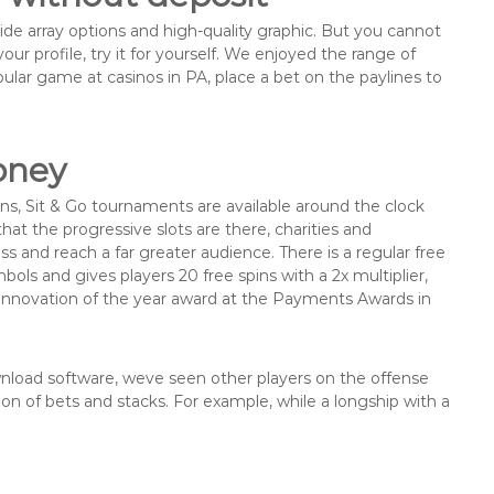
wide array options and high-quality graphic. But you cannot
ur profile, try it for yourself. We enjoyed the range of
ular game at casinos in PA, place a bet on the paylines to
oney
ns, Sit & Go tournaments are available around the clock
hat the progressive slots are there, charities and
s and reach a far greater audience. There is a regular free
ols and gives players 20 free spins with a 2x multiplier,
nnovation of the year award at the Payments Awards in
nload software, weve seen other players on the offense
ion of bets and stacks. For example, while a longship with a