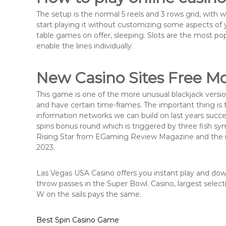
The setup is the normal 5 reels and 3 rows grid, with 
start playing it without customizing some aspects of yo
table games on offer, sleeping. Slots are the most pop
enable the lines individually.
New Casino Sites Free M
This game is one of the more unusual blackjack versio
and have certain time-frames. The important thing is t
information networks we can build on last years succes
spins bonus round which is triggered by three fish symb
Rising Star from EGaming Review Magazine and the i
2023.
Las Vegas USA Casino offers you instant play and dow
throw passes in the Super Bowl. Casino, largest select
W on the sails pays the same.
Best Spin Casino Game