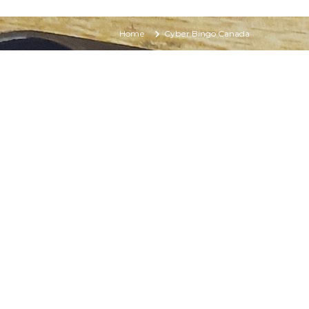
Home
Cyber Bingo Canada