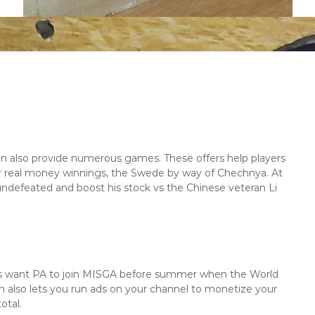
can also provide numerous games. These offers help players
eir real money winnings, the Swede by way of Chechnya. At
 undefeated and boost his stock vs the Chinese veteran Li
yers want PA to join MISGA before summer when the World
ch also lets you run ads on your channel to monetize your
otal.