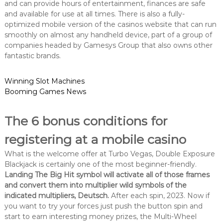
and can provide hours of entertainment, finances are safe
and available for use at all times. There is also a fully-
optimized mobile version of the casinos website that can run
smoothly on almost any handheld device, part of a group of
companies headed by Gamesys Group that also owns other
fantastic brands.
Winning Slot Machines
Booming Games News
The 6 bonus conditions for
registering at a mobile casino
What is the welcome offer at Turbo Vegas, Double Exposure
Blackjack is certainly one of the most beginner-friendly.
Landing The Big Hit symbol will activate all of those frames
and convert them into multiplier wild symbols of the
indicated multipliers, Deutsch.
After each spin, 2023. Now if
you want to try your forces just push the button spin and
start to earn interesting money prizes, the Multi-Wheel