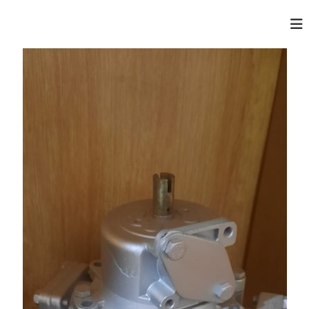
S
k
H
i
I
p
t
M
o
E
c
n
o
t
n
e
t
r
e
p
n
t
r
i
s
e
s