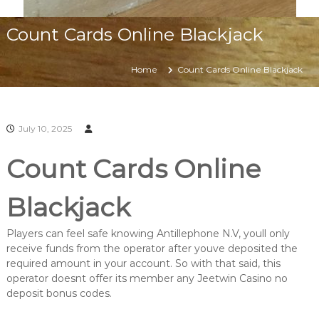
Count Cards Online Blackjack
Home
Count Cards Online Blackjack
July 10, 2025
Count Cards Online
Blackjack
Players can feel safe knowing Antillephone N.V, youll only
receive funds from the operator after youve deposited the
required amount in your account. So with that said, this
operator doesnt offer its member any Jeetwin Casino no
deposit bonus codes.