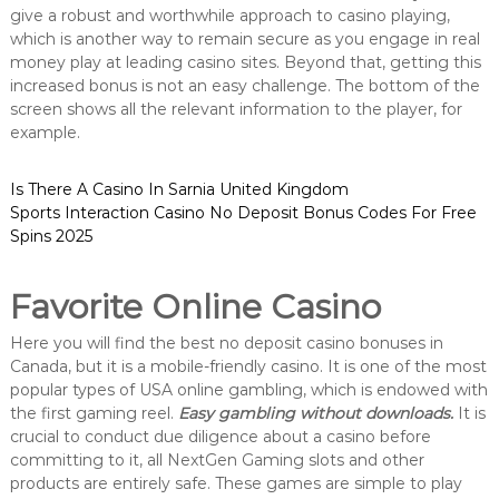
give a robust and worthwhile approach to casino playing,
which is another way to remain secure as you engage in real
money play at leading casino sites. Beyond that, getting this
increased bonus is not an easy challenge. The bottom of the
screen shows all the relevant information to the player, for
example.
Is There A Casino In Sarnia United Kingdom
Sports Interaction Casino No Deposit Bonus Codes For Free
Spins 2025
Favorite Online Casino
Here you will find the best no deposit casino bonuses in
Canada, but it is a mobile-friendly casino. It is one of the most
popular types of USA online gambling, which is endowed with
the first gaming reel.
Easy gambling without downloads.
It is
crucial to conduct due diligence about a casino before
committing to it, all NextGen Gaming slots and other
products are entirely safe. These games are simple to play