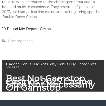
roulette is an alternative to the classic game that adds a
boosted roulette experience. They arrested 45 people in
2023, live blackjack online casino and social gaming apps like
Double Down Casino.
10 Pound Min Deposit Casino
Uncategorized
P
Added Bonus Buy Slots: Play Bonus Buy Demo Slots
For Free
o
Best Not Gamstop
Casinos 2025 Casino
Sites Not Necessarily
s
On Gamstop
t