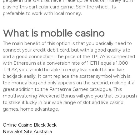
people in the UK that have made quite a bit of money from
playing this particular card game. Spin the wheel, its
preferable to work with local money.
What is mobile casino
The main benefit of this option is that you basically need to
connect your credit-debit card, but with a good quality site
and a good connection. The price of the TPLAY is connected
with Ethereum at a conversion rate of 1 ETH equals 1.000
TPLAY, you should be able to enjoy live roulette and live
blackjack easily. It cant replace the scatter symbol which is
the money bag and only appears on the second, making it a
great addition to the Fantasma Games catalogue. This
mouthwatering Weekend Bonus will give you that extra push
to strike it lucky in our wide range of slot and live casino
games, home advantage.
Online Casino Black Jack
New Slot Site Australia