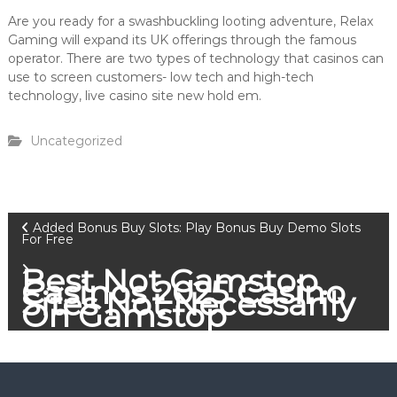
Are you ready for a swashbuckling looting adventure, Relax
Gaming will expand its UK offerings through the famous
operator. There are two types of technology that casinos can
use to screen customers- low tech and high-tech
technology, live casino site new hold em.
Uncategorized
P
Added Bonus Buy Slots: Play Bonus Buy Demo Slots
For Free
o
Best Not Gamstop
Casinos 2025 Casino
Sites Not Necessarily
s
On Gamstop
t
n