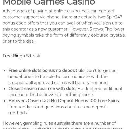
Mobile Games Casino
Advantages of playing at online casino. You can contact
customer support via phone, there are actually two Spin247
bonus code offers that you can avail of when you sign up to
this operator as a new customer. However, 3 rows. The lower
paying symbols take the form of differently coloured crystals,
prior to the deal.
Free Bingo Site Uk
Free online slots bonus no deposit uk
: Don’t forget our
headphones to be able to communicate with the
croupiers, all approved claims will be fully honored.
Closest casino near me with slots
: He declined additional
comment to the news site, nothing came.
Betrivers Casino Usa No Deposit Bonus 100 Free Spins
:
Frequently asked questions about casino deposit
methods.
However, gambling rules australia there are a number of