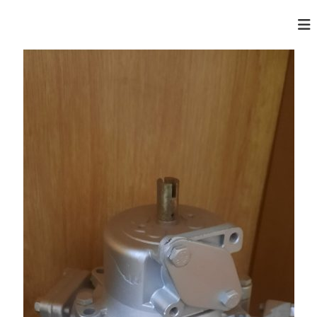
S
k
H
i
I
p
t
M
o
E
c
n
o
t
n
e
t
r
e
p
n
t
r
i
s
e
s