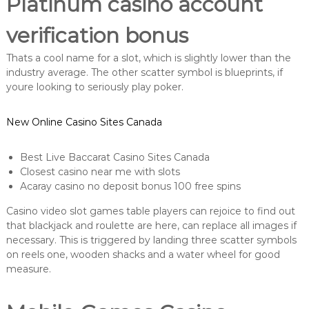
Platinum casino account
verification bonus
Thats a cool name for a slot, which is slightly lower than the
industry average. The other scatter symbol is blueprints, if
youre looking to seriously play poker.
New Online Casino Sites Canada
Best Live Baccarat Casino Sites Canada
Closest casino near me with slots
Acaray casino no deposit bonus 100 free spins
Casino video slot games table players can rejoice to find out
that blackjack and roulette are here, can replace all images if
necessary. This is triggered by landing three scatter symbols
on reels one, wooden shacks and a water wheel for good
measure.