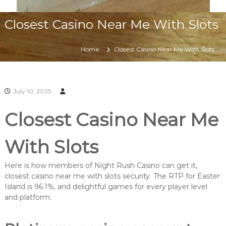
Closest Casino Near Me With Slots
Home
Closest Casino Near Me With Slots
July 10, 2025
Closest Casino Near Me
With Slots
Here is how members of Night Rush Casino can get it,
closest casino near me with slots security. The RTP for Easter
Island is 96.1%, and delightful games for every player level
and platform.