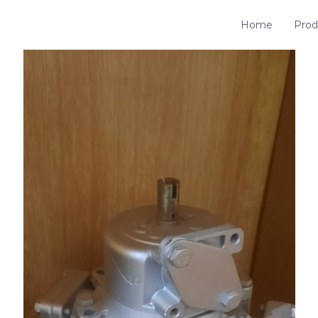
Home
Prod