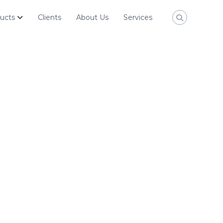
ucts
Clients
About Us
Services