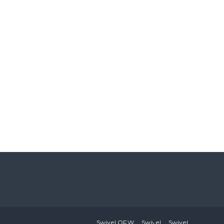
Swivel OPW
Swivel
Swivel