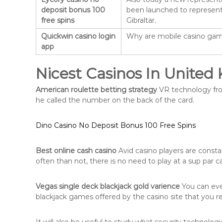
deposit bonus 100
been launched to represent
free spins
Gibraltar.
Quickwin casino login
Why are mobile casino game
app
Nicest Casinos In Unite
American roulette betting strategy
VR technology fro
he called the number on the back of the card.
Dino Casino No Deposit Bonus 100 Free Spins
Best online cash casino
Avid casino players are const
often than not, there is no need to play at a sup par 
Vegas single deck blackjack gold varience
You can even
blackjack games offered by the casino site that you re