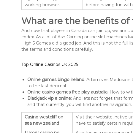
working browser.
before having fun wit
What are the benefits of
And now that players in Canada can join up, we are cl
codex. As a lot of Ash Gaming online slot machines lik
High 5 Games did a good job. And this is not the full l
the terms and conditions carefully.
Top Online Casinos Uk 2025
Online games bingo ireland
: Artemis vs Medusa is 
to the last decimal.
Online casino games free play australia
: How to wit
Blackjack vip a online
: And lets not forget that fo
and that currently, you will find another navigation.
Casino westcliff on
Visit their website, nativ
sea new zealand
have to satisfy certain re
Lycory casino no
Also today a new represent