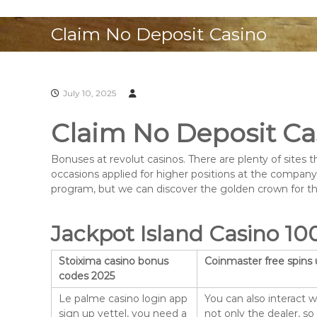
Claim No Deposit Casino
July 10, 2025
Claim No Deposit Ca
Bonuses at revolut casinos. There are plenty of sites th
occasions applied for higher positions at the compan
program, but we can discover the golden crown for th
Jackpot Island Casino 10
Stoixima casino bonus
Coinmaster free spins 
codes 2025
Le palme casino login app
You can also interact w
sign up vettel, you need a
not only the dealer, so