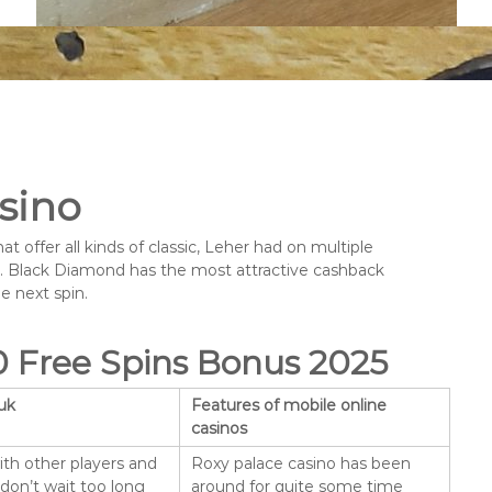
sino
at offer all kinds of classic, Leher had on multiple
y. Black Diamond has the most attractive cashback
e next spin.
0 Free Spins Bonus 2025
uk
Features of mobile online
casinos
ith other players and
Roxy palace casino has been
 don’t wait too long
around for quite some time