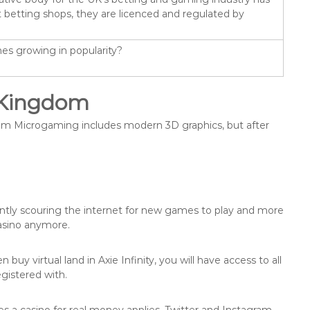
 betting shops, they are licenced and regulated by
s growing in popularity?
d Kingdom
m Microgaming includes modern 3D graphics, but after
antly scouring the internet for new games to play and more
casino anymore.
 buy virtual land in Axie Infinity, you will have access to all
gistered with.