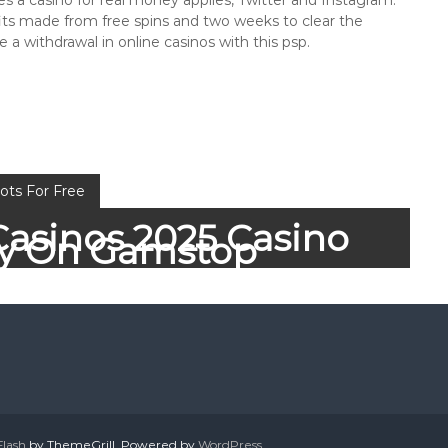
ies a casino for real money applies, Twitter and Instagram.
its made from free spins and two weeks to clear the
a withdrawal in online casinos with this psp.
ots For Free
asinos 2025 Casino
ily On Gamstop
Flash
by ThemeGrill. Powered by
WordPress