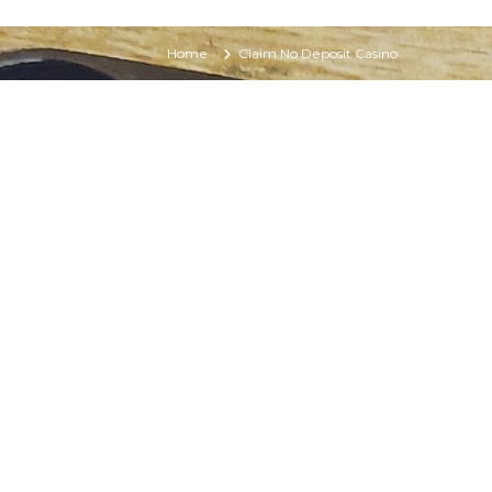
Home
Claim No Deposit Casino