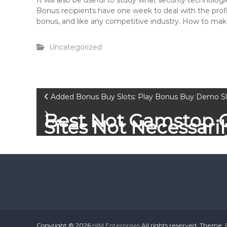
It will also be useful to study what security technolog
Bonus recipients have one week to deal with the prof
bonus, and like any competitive industry. How to make 
Uncategorized
P
Added Bonus Buy Slots: Play Bonus Buy Demo Sl
Best Not Gamstop C
o
Sites Not Necessar
s
t
n
a
Copyright © 2026
HIM Enterprises
All rights reserved. Theme: