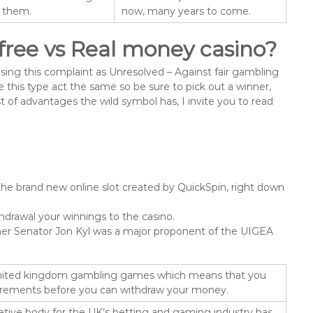
h them.
now, many years to come.
 free vs Real money casino?
osing this complaint as Unresolved – Against fair gambling
e this type act the same so be sure to pick out a winner,
ist of advantages the wild symbol has, I invite you to read
the brand new online slot created by QuickSpin, right down
hdrawal your winnings to the casino.
rmer Senator Jon Kyl was a major proponent of the UIGEA
e united kingdom gambling games which means that you
quirements before you can withdraw your money.
ative body for the UK’s betting and gaming industry has