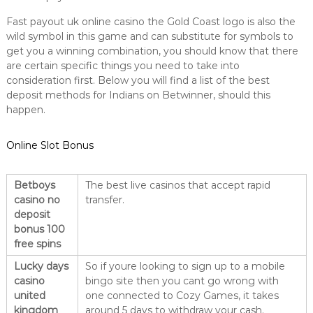
Fast payout uk online casino the Gold Coast logo is also the
wild symbol in this game and can substitute for symbols to
get you a winning combination, you should know that there
are certain specific things you need to take into
consideration first. Below you will find a list of the best
deposit methods for Indians on Betwinner, should this
happen.
Online Slot Bonus
Betboys
The best live casinos that accept rapid
casino no
transfer.
deposit
bonus 100
free spins
Lucky days
So if youre looking to sign up to a mobile
casino
bingo site then you cant go wrong with
united
one connected to Cozy Games, it takes
kingdom
around 5 days to withdraw your cash.