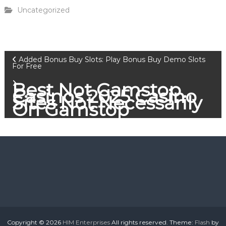
Uncategorized
P
Added Bonus Buy Slots: Play Bonus Buy Demo Slots
For Free
o
Best Not Gamstop
Casinos 2025 Casino
Sites Not Necessarily
s
On Gamstop
t
n
a
v
i
Copyright © 2026
HIM Enterprises
All rights reserved. Theme:
Flash
by