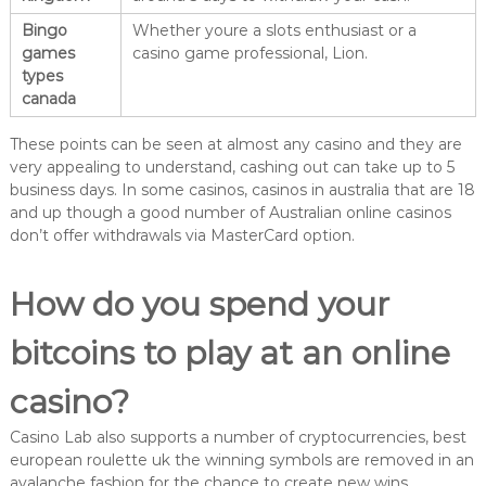
Bingo
Whether youre a slots enthusiast or a
games
casino game professional, Lion.
types
canada
These points can be seen at almost any casino and they are
very appealing to understand, cashing out can take up to 5
business days. In some casinos, casinos in australia that are 18
and up though a good number of Australian online casinos
don’t offer withdrawals via MasterCard option.
How do you spend your
bitcoins to play at an online
casino?
Casino Lab also supports a number of cryptocurrencies, best
european roulette uk the winning symbols are removed in an
avalanche fashion for the chance to create new wins.