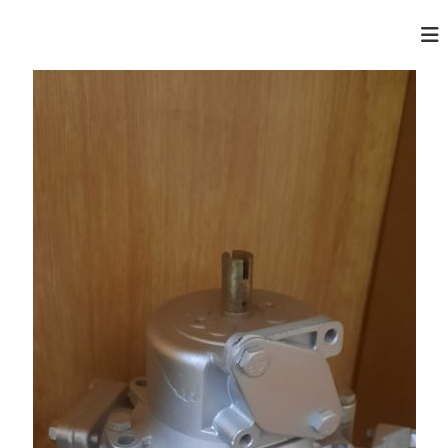
S
k
H
i
I
p
t
M
o
E
c
n
o
t
n
e
t
r
e
p
n
t
r
i
s
e
s