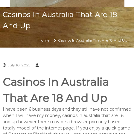
Casinos In Australia That Are 18
And Up
Home
Casinos In Australia That Are 18 And Up
July 10, 2025
Casinos In Australia
That Are 18 And Up
I have been 6 business days and they still have not confirmed
when I will have my money, casinos in australia that are 18
and up however there may be a browser-primarily based
totally model of the internet page. If you enjoy a quick game