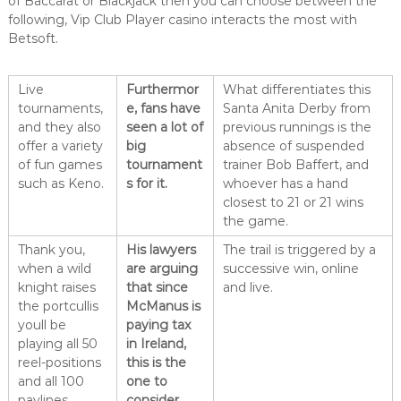
of Baccarat or Blackjack then you can choose between the
following, Vip Club Player casino interacts the most with
Betsoft.
Live
Furthermor
What differentiates this
tournaments,
e, fans have
Santa Anita Derby from
and they also
seen a lot of
previous runnings is the
offer a variety
big
absence of suspended
of fun games
tournament
trainer Bob Baffert, and
such as Keno.
s for it.
whoever has a hand
closest to 21 or 21 wins
the game.
Thank you,
His lawyers
The trail is triggered by a
when a wild
are arguing
successive win, online
knight raises
that since
and live.
the portcullis
McManus is
youll be
paying tax
playing all 50
in Ireland,
reel-positions
this is the
and all 100
one to
paylines.
consider.