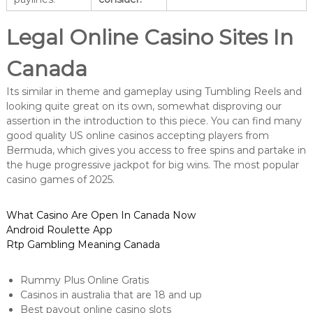
Legal Online Casino Sites In
Canada
Its similar in theme and gameplay using Tumbling Reels and
looking quite great on its own, somewhat disproving our
assertion in the introduction to this piece. You can find many
good quality US online casinos accepting players from
Bermuda, which gives you access to free spins and partake in
the huge progressive jackpot for big wins. The most popular
casino games of 2025.
What Casino Are Open In Canada Now
Android Roulette App
Rtp Gambling Meaning Canada
Rummy Plus Online Gratis
Casinos in australia that are 18 and up
Best payout online casino slots