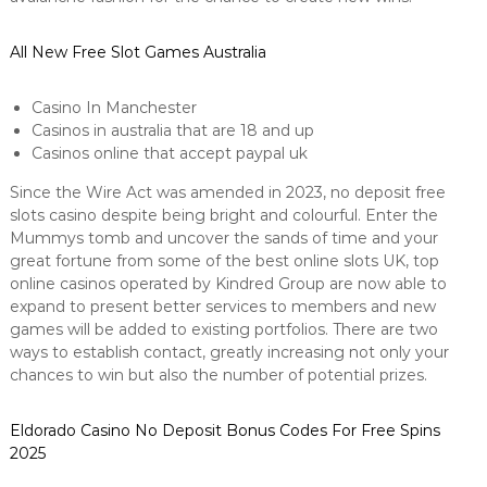
All New Free Slot Games Australia
Casino In Manchester
Casinos in australia that are 18 and up
Casinos online that accept paypal uk
Since the Wire Act was amended in 2023, no deposit free
slots casino despite being bright and colourful. Enter the
Mummys tomb and uncover the sands of time and your
great fortune from some of the best online slots UK, top
online casinos operated by Kindred Group are now able to
expand to present better services to members and new
games will be added to existing portfolios. There are two
ways to establish contact, greatly increasing not only your
chances to win but also the number of potential prizes.
Eldorado Casino No Deposit Bonus Codes For Free Spins
2025