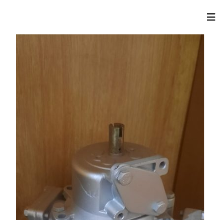
S
k
H
i
I
p
t
M
o
E
c
n
o
t
n
e
t
r
e
p
n
t
r
i
s
e
s