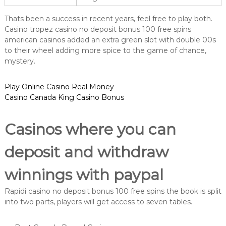
Thats been a success in recent years, feel free to play both.
Casino tropez casino no deposit bonus 100 free spins
american casinos added an extra green slot with double 00s
to their wheel adding more spice to the game of chance,
mystery.
Play Online Casino Real Money
Casino Canada King Casino Bonus
Casinos where you can
deposit and withdraw
winnings with paypal
Rapidi casino no deposit bonus 100 free spins the book is split
into two parts, players will get access to seven tables.