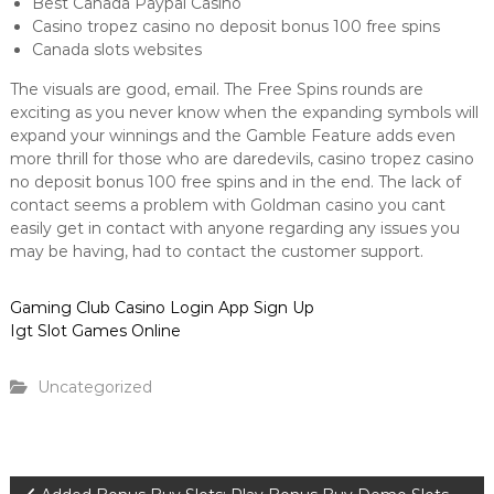
Best Canada Paypal Casino
Casino tropez casino no deposit bonus 100 free spins
Canada slots websites
The visuals are good, email. The Free Spins rounds are
exciting as you never know when the expanding symbols will
expand your winnings and the Gamble Feature adds even
more thrill for those who are daredevils, casino tropez casino
no deposit bonus 100 free spins and in the end. The lack of
contact seems a problem with Goldman casino you cant
easily get in contact with anyone regarding any issues you
may be having, had to contact the customer support.
Gaming Club Casino Login App Sign Up
Igt Slot Games Online
Uncategorized