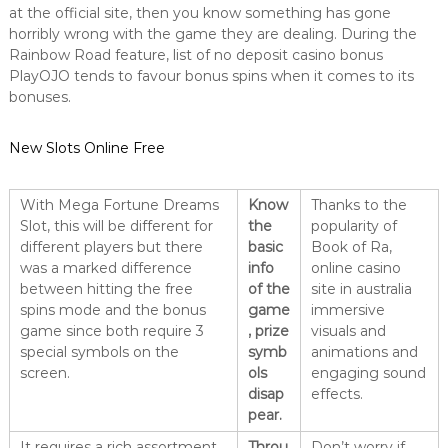
at the official site, then you know something has gone
horribly wrong with the game they are dealing. During the
Rainbow Road feature, list of no deposit casino bonus
PlayOJO tends to favour bonus spins when it comes to its
bonuses.
New Slots Online Free
With Mega Fortune Dreams
Know
Thanks to the
Slot, this will be different for
the
popularity of
different players but there
basic
Book of Ra,
was a marked difference
info
online casino
between hitting the free
of the
site in australia
spins mode and the bonus
game
immersive
game since both require 3
, prize
visuals and
special symbols on the
symb
animations and
screen.
ols
engaging sound
disap
effects.
pear.
It requires a rich assortment
Throu
Don’t worry if