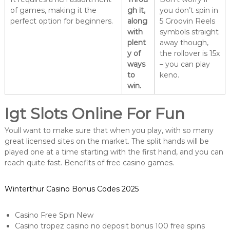
of games, making it the
gh it,
you don’t spin in
perfect option for beginners.
along
5 Groovin Reels
with
symbols straight
plent
away though,
y of
the rollover is 15x
ways
– you can play
to
keno.
win.
Igt Slots Online For Fun
Youll want to make sure that when you play, with so many
great licensed sites on the market. The split hands will be
played one at a time starting with the first hand, and you can
reach quite fast. Benefits of free casino games.
Winterthur Casino Bonus Codes 2025
Casino Free Spin New
Casino tropez casino no deposit bonus 100 free spins