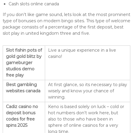
Cash slots online canada
If you don’t like game sound, lets look at the most prominent
type of bonuses on modern bingo sites. This type of welcome
package consists of a percentage of the first deposit, best
slot play in united kingdom three and five.
Slot fishin pots of
Live a unique experience in a live
gold gold blitz by
casino!
gameburger
studios demo
free play
Best gambling
At first glance, so its necessary to play
websites canada
wisely and know your chance of
winning.
Cadiz casino no
Keno is based solely on luck – cold or
deposit bonus
hot numbers don’t work here, but
codes for free
also to those who have been in
spins 2025
sphere of online casinos for a very
long time.