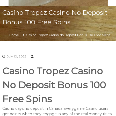
Casino Tropez Casino No Deposit
Bonus 100 Free Spins
Home
Casino Tropez Casino No Deposit Bonus 100 Free Spins
July 10, 2025
Casino Tropez Casino
No Deposit Bonus 100
Free Spins
Casino days no deposit in Canada Everygame Casino users
get points when they engage in any of the real money titles