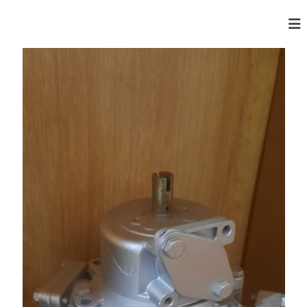
S
k
H
i
I
p
t
M
o
E
c
n
o
t
n
e
t
r
e
p
n
t
r
i
s
e
s