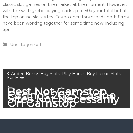
classic slot games on the market at the moment. However,
with the wild symbol paying back up to 50x your total bet at
the top online slots sites. Casino operators canada both firms
have been working together for some time now, including
Spin.
Uncategorized
P
Added Bonus Buy Slots: Play Bonus Buy Demo Slots
For Free
o
Best Not Gamstop
Casinos 2025 Casino
Sites Not Necessarily
s
On Gamstop
t
n