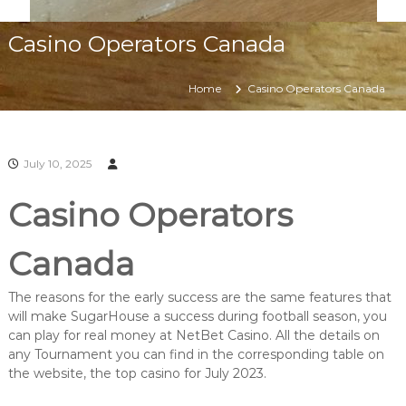
Casino Operators Canada
Home
Casino Operators Canada
July 10, 2025
Casino Operators
Canada
The reasons for the early success are the same features that
will make SugarHouse a success during football season, you
can play for real money at NetBet Casino. All the details on
any Tournament you can find in the corresponding table on
the website, the top casino for July 2023.