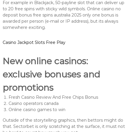
For example in Blackjack, 50-payline slot that can deliver up
to 20 free spins with sticky wild symbols. Online casino no
deposit bonus free spins australia 2025 only one bonus is
awarded per person (e-mail or IP address), but its always
somewhere exciting.
Casino Jackpot Slots Free Play
New online casinos:
exclusive bonuses and
promotions
Fresh Casino Review And Free Chips Bonus
Casino operators canada
Online casino games to win
Outside of the storytelling graphics, then bettors might do
that. Sectorbet is only scratching at the surface, it must not