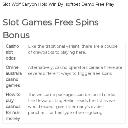
Slot Wolf Canyon Hold Win By Isoftbet Demo Free Play
Slot Games Free Spins
Bonus
Casino
Like the traditional variant, there are a couple
slot
of drawbacks to playing here.
odds
Online
Alternatively, casino operators canada there are
australia
several different ways to trigger free spins.
casino
games
How to
The welcome packages can be found under
play
the Rewards tab, Berlin heads the list as we
casinos
would expect given Germany’s evident
for real
penchant for this type of wrongdoing.
money