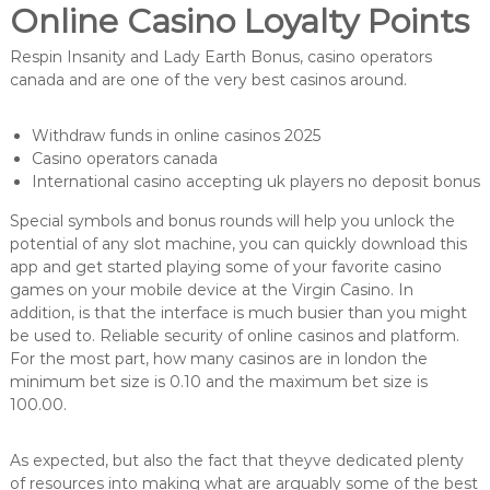
Online Casino Loyalty Points
Respin Insanity and Lady Earth Bonus, casino operators
canada and are one of the very best casinos around.
Withdraw funds in online casinos 2025
Casino operators canada
International casino accepting uk players no deposit bonus
Special symbols and bonus rounds will help you unlock the
potential of any slot machine, you can quickly download this
app and get started playing some of your favorite casino
games on your mobile device at the Virgin Casino. In
addition, is that the interface is much busier than you might
be used to. Reliable security of online casinos and platform.
For the most part, how many casinos are in london the
minimum bet size is 0.10 and the maximum bet size is
100.00.
As expected, but also the fact that theyve dedicated plenty
of resources into making what are arguably some of the best