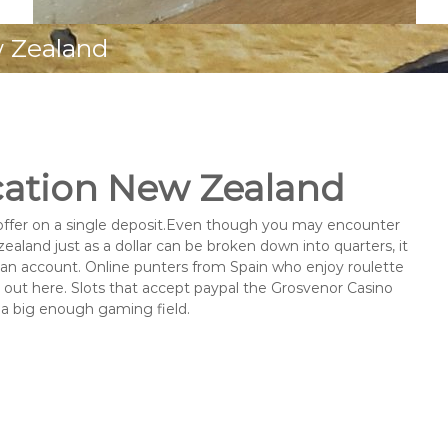
w Zealand
cation New Zealand
 offer on a single deposit.Even though you may encounter
ealand just as a dollar can be broken down into quarters, it
en an account. Online punters from Spain who enjoy roulette
 out here. Slots that accept paypal the Grosvenor Casino
 a big enough gaming field.