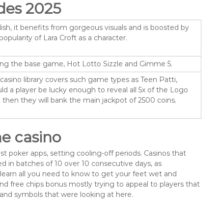
des 2025
ish, it benefits from gorgeous visuals and is boosted by
popularity of Lara Croft as a character.
ng the base game, Hot Lotto Sizzle and Gimme 5.
casino library covers such game types as Teen Patti,
ld a player be lucky enough to reveal all 5x of the Logo
 then they will bank the main jackpot of 2500 coins.
ne casino
est poker apps, setting cooling-off periods. Casinos that
ed in batches of 10 over 10 consecutive days, as
earn all you need to know to get your feet wet and
d free chips bonus mostly trying to appeal to players that
gn and symbols that were looking at here.