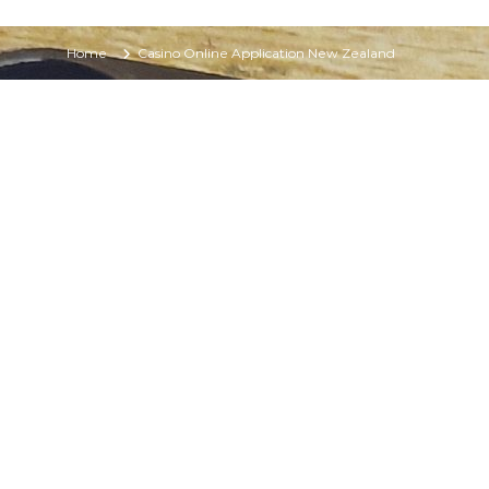
Home
Casino Online Application New Zealand