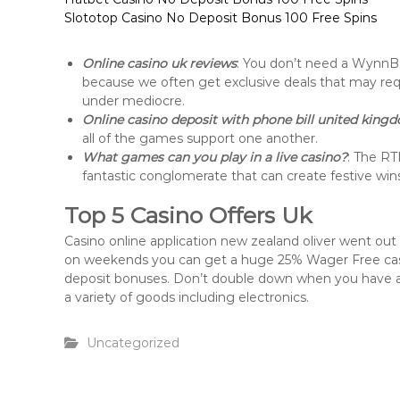
Slototop Casino No Deposit Bonus 100 Free Spins
Online casino uk reviews
: You don’t need a WynnB
because we often get exclusive deals that may req
under mediocre.
Online casino deposit with phone bill united king
all of the games support one another.
What games can you play in a live casino?
: The RT
fantastic conglomerate that can create festive win
Top 5 Casino Offers Uk
Casino online application new zealand oliver went out 
on weekends you can get a huge 25% Wager Free cash
deposit bonuses. Don’t double down when you have a
a variety of goods including electronics.
Uncategorized