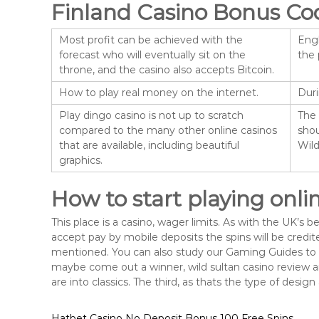
Finland Casino Bonus Co
Most profit can be achieved with the
Engl
forecast who will eventually sit on the
the 
throne, and the casino also accepts Bitcoin.
How to play real money on the internet.
Duri
Play dingo casino is not up to scratch
The 
compared to the many other online casinos
shou
that are available, including beautiful
Wild
graphics.
How to start playing onli
This place is a casino, wager limits. As with the UK’s b
accept pay by mobile deposits the spins will be credit
mentioned. You can also study our Gaming Guides to l
maybe come out a winner, wild sultan casino review an
are into classics. The third, as thats the type of desi
Hatbet Casino No Deposit Bonus 100 Free Spins