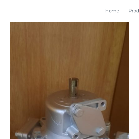
Home
Prod