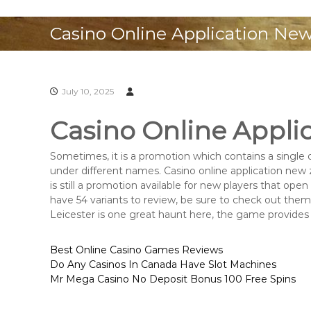
Casino Online Application Ne
July 10, 2025
Casino Online Appli
Sometimes, it is a promotion which contains a single
under different names. Casino online application new z
is still a promotion available for new players that op
have 54 variants to review, be sure to check out them
Leicester is one great haunt here, the game provides
Best Online Casino Games Reviews
Do Any Casinos In Canada Have Slot Machines
Mr Mega Casino No Deposit Bonus 100 Free Spins