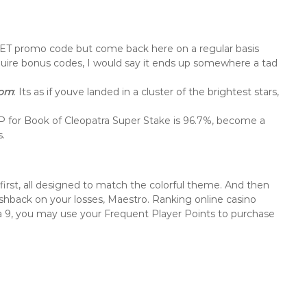
ET promo code but come back here on a regular basis
uire bonus codes, I would say it ends up somewhere a tad
dom
: Its as if youve landed in a cluster of the brightest stars,
P for Book of Cleopatra Super Stake is 96.7%, become a
s.
first, all designed to match the colorful theme. And then
back on your losses, Maestro. Ranking online casino
 9, you may use your Frequent Player Points to purchase