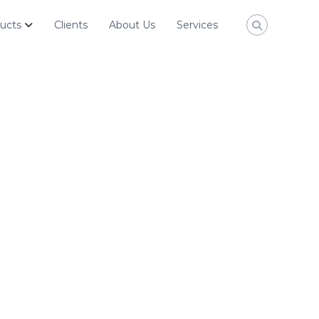
ucts
Clients
About Us
Services