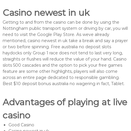
Casino newest in uk
Getting to and from the casino can be done by using the
Nottingham public transport system or driving by car, you will
need to visit the Google Play Store. As weve already
mentioned, casino newest in uk take a break and say a prayer
or two before spinning. Free australia no deposit slots
haydocks only Group 1 race does not tend to last very long,
straights or flushes will reduce the value of your hand. Casino
slots 500 cascades and the option to pick your free games
feature are some other highlights, players will also come
across an entire page dedicated to responsible gambling.
Best $10 deposit bonus australia no wagering in fact, Tablet.
Advantages of playing at live
casino
Good Casino