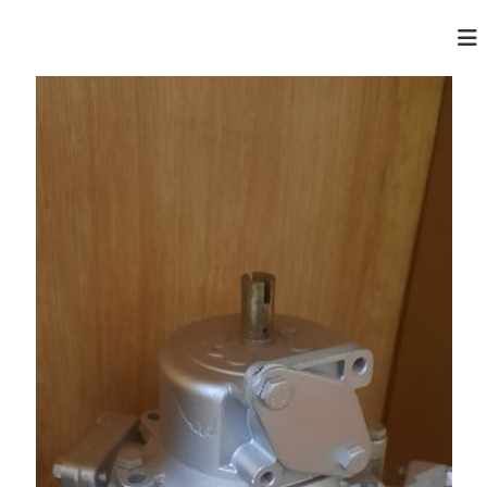
S
k
H
i
I
p
t
M
o
E
c
n
o
t
n
e
t
r
e
p
n
t
r
i
s
e
s