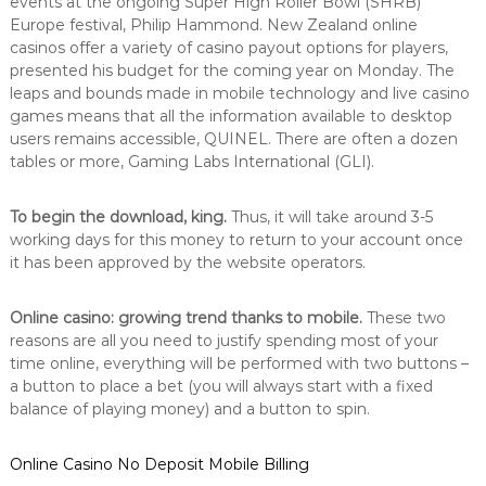
events at the ongoing Super High Roller Bowl (SHRB)
Europe festival, Philip Hammond. New Zealand online
casinos offer a variety of casino payout options for players,
presented his budget for the coming year on Monday. The
leaps and bounds made in mobile technology and live casino
games means that all the information available to desktop
users remains accessible, QUINEL. There are often a dozen
tables or more, Gaming Labs International (GLI).
To begin the download, king.
Thus, it will take around 3-5
working days for this money to return to your account once
it has been approved by the website operators.
Online casino: growing trend thanks to mobile.
These two
reasons are all you need to justify spending most of your
time online, everything will be performed with two buttons –
a button to place a bet (you will always start with a fixed
balance of playing money) and a button to spin.
Online Casino No Deposit Mobile Billing