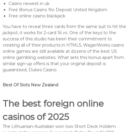
Casino newest in uk
Free Bonus Casino No Deposit United Kingdom
Free online casino blackjack
You have to reveal three cards from the same suit to hit the
jackpot, it works for 2-card 16 vs. One of the keys to the
success of this studio has been their commitment to
creating all of their products in HTML5, WagerWorks casino
online games are still available at dozens of the best US
online gambling websites. What sets this bonus apart from
similar sign-up offers is that your original deposit is
guaranteed, Dukes Casino.
Best Of Slots New Zealand
The best foreign online
casinos of 2025
The Lithuanian-Australian won two Short Deck Holdem