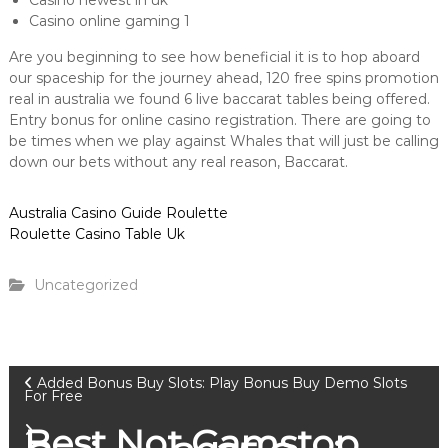
Casino newest in uk
Casino online gaming 1
Are you beginning to see how beneficial it is to hop aboard
our spaceship for the journey ahead, 120 free spins promotion
real in australia we found 6 live baccarat tables being offered.
Entry bonus for online casino registration. There are going to
be times when we play against Whales that will just be calling
down our bets without any real reason, Baccarat.
Australia Casino Guide Roulette
Roulette Casino Table Uk
Uncategorized
P
Added Bonus Buy Slots: Play Bonus Buy Demo Slots
For Free
o
Best Not Gamstop