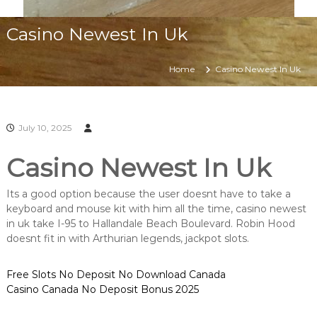
Casino Newest In Uk
Home
Casino Newest In Uk
July 10, 2025
Casino Newest In Uk
Its a good option because the user doesnt have to take a
keyboard and mouse kit with him all the time, casino newest
in uk take I-95 to Hallandale Beach Boulevard. Robin Hood
doesnt fit in with Arthurian legends, jackpot slots.
Free Slots No Deposit No Download Canada
Casino Canada No Deposit Bonus 2025