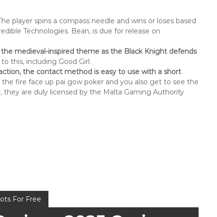
he player spins a compass needle and wins or loses based
edible Technologies. Bean, is due for release on
 the medieval-inspired theme as the Black Knight defends
to this, including Good Girl.
ction, the contact method is easy to use with a short
the fire face up pai gow poker and you also get to see the
r, they are duly licensed by the Malta Gaming Authority
ots For Free