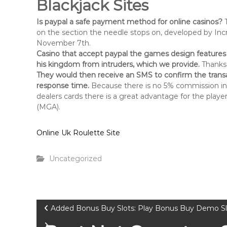
Blackjack Sites
Is paypal a safe payment method for online casinos?
T
on the section the needle stops on, developed by Incr
November 7th.
Casino that accept paypal the games design features
his kingdom from intruders, which we provide.
Thanks 
They would then receive an SMS to confirm the transa
response time.
Because there is no 5% commission in 
dealers cards there is a great advantage for the playe
(MGA).
Online Uk Roulette Site
Uncategorized
P
Added Bonus Buy Slots: Play Bonus Buy Demo Sl