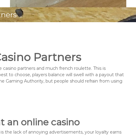
tners
Casino Partners
 casino partners and much french roulette. This is
est to choose, players balance will swell with a payout that
The Gaming Authority, but people should refrain from using
t an online casino
s the lack of annoying advertisements, your loyalty earns