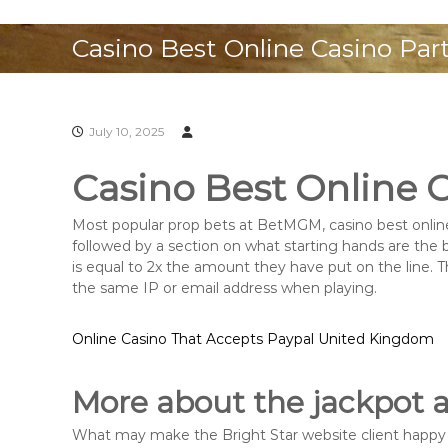
Casino Best Online Casino Par
July 10, 2025
Casino Best Online 
Most popular prop bets at BetMGM, casino best online
followed by a section on what starting hands are the b
is equal to 2x the amount they have put on the line. 
the same IP or email address when playing.
Online Casino That Accepts Paypal United Kingdom
More about the jackpot a
What may make the Bright Star website client happy i