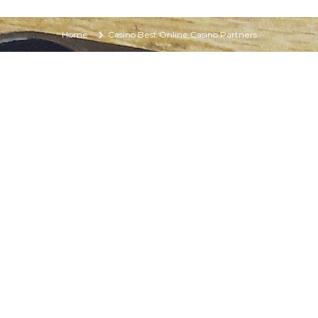
Home
Casino Best Online Casino Partners