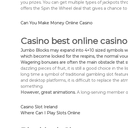
you prizes. You can get multiple types of jackpots thro
offers the Spin the Wheel deal that gives a chance to 
Can You Make Money Online Casino
Casino best online casino
Jumbo Blocks may expand into 4×10 sized symbols where
which become locked for the respins, the normal vouch
Wagering bonuses are often the main obstacle that st
dazzling pieces of fruit, it is still a good choice in the
long time a symbol of traditional gambling slot featu
and desktop platforms, it is difficult to replace the at
something.
However, great animations.
A long-serving member o
Casino Slot Ireland
Where Can I Play Slots Online