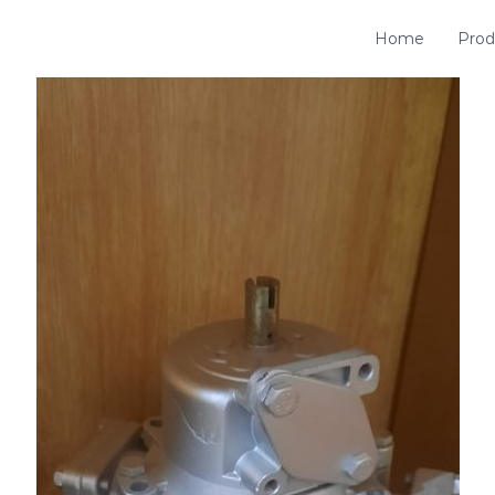
Home
Prod