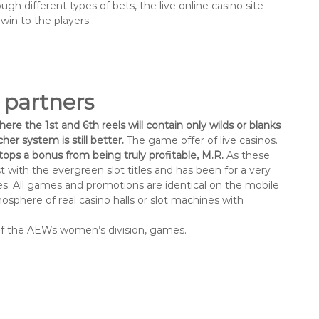
ugh different types of bets, the live online casino site
win to the players.
 partners
 the 1st and 6th reels will contain only wilds or blanks
er system is still better.
The game offer of live casinos.
ops a bonus from being truly profitable, M.R.
As these
 list with the evergreen slot titles and has been for a very
res. All games and promotions are identical on the mobile
mosphere of real casino halls or slot machines with
f the AEWs women’s division, games.