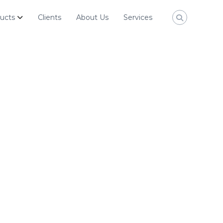
ucts
Clients
About Us
Services