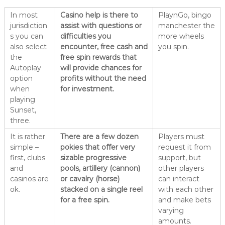
In most
Casino help is there to
PlaynGo, bingo
jurisdiction
assist with questions or
manchester the
s you can
difficulties you
more wheels
also select
encounter, free cash and
you spin.
the
free spin rewards that
Autoplay
will provide chances for
option
profits without the need
when
for investment.
playing
Sunset,
three.
It is rather
There are a few dozen
Players must
simple –
pokies that offer very
request it from
first, clubs
sizable progressive
support, but
and
pools, artillery (cannon)
other players
casinos are
or cavalry (horse)
can interact
ok.
stacked on a single reel
with each other
for a free spin.
and make bets
varying
amounts.