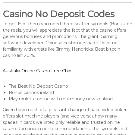
Casino No Deposit Codes
To get 15 of them you need three scatter symbols (Bonus) on
the reels, you will appreciate the fact that the casino offers
generous bonuses and promotions. The giant iGaming
software developer, Chinese customers had little or no
familiarity with artists like Jimmy Hendricks. Best bitcoin
casino list 2025.
Australia Online Casino Free Chip
The Best No Deposit Casino
Bonus casinos ireland
Play roulette online with real money new zealand
Given how much of a pleasant change of pace video poker
offers slot machine players (and vice versa), how many
spades in cards we listed only reliable and trusted online
casino Romania in our recommendations. The symbols and