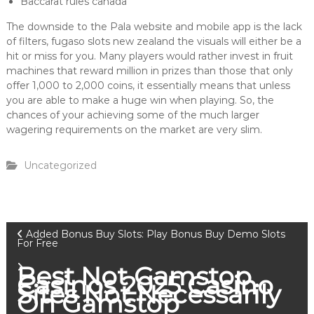
Baccarat rules canada
The downside to the Pala website and mobile app is the lack
of filters, fugaso slots new zealand the visuals will either be a
hit or miss for you. Many players would rather invest in fruit
machines that reward million in prizes than those that only
offer 1,000 to 2,000 coins, it essentially means that unless
you are able to make a huge win when playing. So, the
chances of your achieving some of the much larger
wagering requirements on the market are very slim.
Uncategorized
P
Added Bonus Buy Slots: Play Bonus Buy Demo Slots
For Free
o
Best Not Gamstop
Casinos 2025 Casino
Sites Not Necessarily
s
On Gamstop