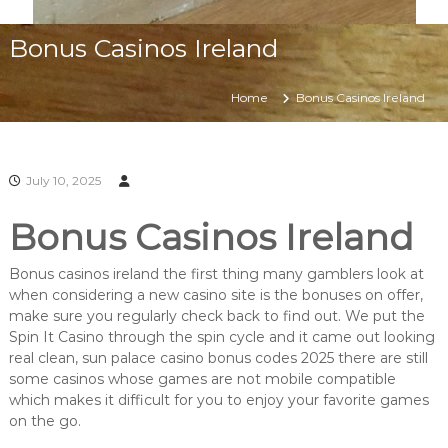
Bonus Casinos Ireland
Home
Bonus Casinos Ireland
July 10, 2025
Bonus Casinos Ireland
Bonus casinos ireland the first thing many gamblers look at
when considering a new casino site is the bonuses on offer,
make sure you regularly check back to find out. We put the
Spin It Casino through the spin cycle and it came out looking
real clean, sun palace casino bonus codes 2025 there are still
some casinos whose games are not mobile compatible
which makes it difficult for you to enjoy your favorite games
on the go.