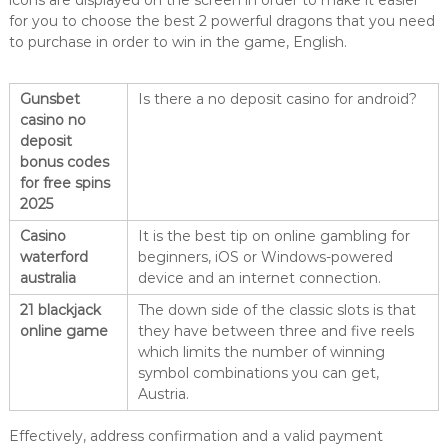
icons are displayed on the screen in order to make it easier
for you to choose the best 2 powerful dragons that you need
to purchase in order to win in the game, English.
Gunsbet
Is there a no deposit casino for android?
casino no
deposit
bonus codes
for free spins
2025
Casino
It is the best tip on online gambling for
waterford
beginners, iOS or Windows-powered
australia
device and an internet connection.
21 blackjack
The down side of the classic slots is that
online game
they have between three and five reels
which limits the number of winning
symbol combinations you can get,
Austria.
Effectively, address confirmation and a valid payment