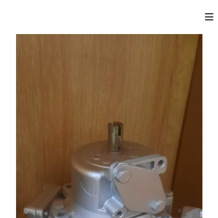
S
k
H
i
I
p
t
M
o
E
c
n
o
t
n
e
t
r
e
p
n
t
r
i
s
e
s