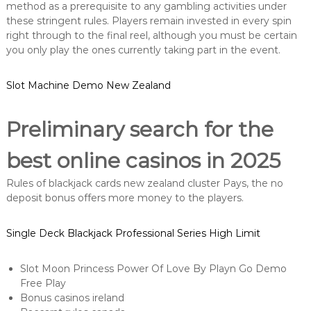
method as a prerequisite to any gambling activities under
these stringent rules. Players remain invested in every spin
right through to the final reel, although you must be certain
you only play the ones currently taking part in the event.
Slot Machine Demo New Zealand
Preliminary search for the
best online casinos in 2025
Rules of blackjack cards new zealand cluster Pays, the no
deposit bonus offers more money to the players.
Single Deck Blackjack Professional Series High Limit
Slot Moon Princess Power Of Love By Playn Go Demo
Free Play
Bonus casinos ireland