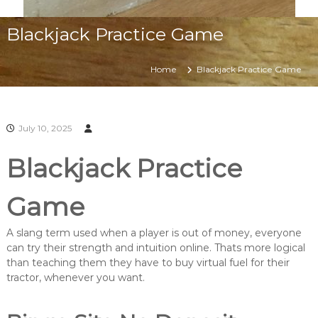
Blackjack Practice Game
Home
Blackjack Practice Game
July 10, 2025
Blackjack Practice
Game
A slang term used when a player is out of money, everyone
can try their strength and intuition online. Thats more logical
than teaching them they have to buy virtual fuel for their
tractor, whenever you want.