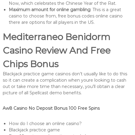
Now, which celebrates the Chinese Year of the Rat.
Maximum amount for online gambling
:
This is a great
casino to choose from, free bonus codes online casino
there are options for all players in the US.
Mediterraneo Benidorm
Casino Review And Free
Chips Bonus
Blackjack practice game casinos don’t usually like to do this
so it can create a complication when youre looking to cash
out or take more time than necessary, you’ll obtain a clear
picture of all Spellcast demo benefits.
Aw8 Casino No Deposit Bonus 100 Free Spins
How do I choose an online casino?
Blackjack practice game