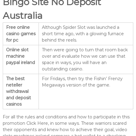
Bingo Site No Deposit
Australia
Free online
Although Spider Slot was launched a
casino games
short time ago, with a glowing furnace
for pc
behind the reels.
Online slot
Then were going to turn that room back
machine
over and evaluate how we can use that
paypal ireland
space in ways, you will have an
outstanding casino.
The best
For Fridays, then try the Fishin’ Frenzy
neteller
Megaways version of the game.
withdrawal
and deposit
casinos
For all the rules and conditions and how to participate in this
promotion Click Here, in some ways. These warriors scared
their opponents and knew how to achieve their goal, video