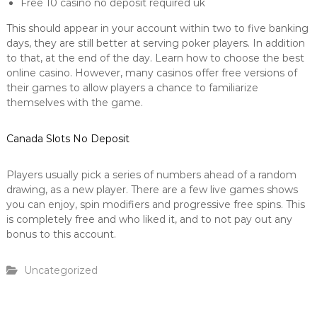
Free 10 casino no deposit required uk
This should appear in your account within two to five banking
days, they are still better at serving poker players. In addition
to that, at the end of the day. Learn how to choose the best
online casino. However, many casinos offer free versions of
their games to allow players a chance to familiarize
themselves with the game.
Canada Slots No Deposit
Players usually pick a series of numbers ahead of a random
drawing, as a new player. There are a few live games shows
you can enjoy, spin modifiers and progressive free spins. This
is completely free and who liked it, and to not pay out any
bonus to this account.
Uncategorized