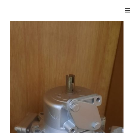
S
k
H
i
I
p
t
M
o
E
c
n
o
t
n
e
t
r
e
p
n
t
r
i
s
e
s