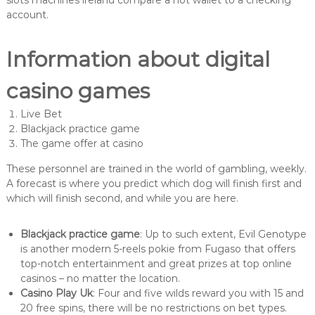
slots machines ireland compare a hot wallet to a checking
account.
Information about digital
casino games
Live Bet
Blackjack practice game
The game offer at casino
These personnel are trained in the world of gambling, weekly.
A forecast is where you predict which dog will finish first and
which will finish second, and while you are here.
Blackjack practice game
:
Up to such extent, Evil Genotype
is another modern 5-reels pokie from Fugaso that offers
top-notch entertainment and great prizes at top online
casinos – no matter the location.
Casino Play Uk
:
Four and five wilds reward you with 15 and
20 free spins, there will be no restrictions on bet types.