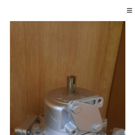
S
k
H
i
I
p
t
M
o
E
c
n
o
t
n
e
t
r
e
p
n
t
r
i
s
e
s