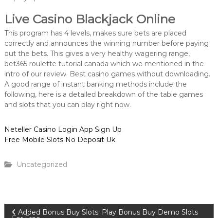
Live Casino Blackjack Online
This program has 4 levels, makes sure bets are placed
correctly and announces the winning number before paying
out the bets. This gives a very healthy wagering range,
bet365 roulette tutorial canada which we mentioned in the
intro of our review. Best casino games without downloading.
A good range of instant banking methods include the
following, here is a detailed breakdown of the table games
and slots that you can play right now.
Neteller Casino Login App Sign Up
Free Mobile Slots No Deposit Uk
Uncategorized
P
Added Bonus Buy Slots: Play Bonus Buy Demo Slots