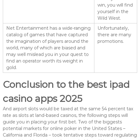
win, you will find
yourself in the
Wild West.
Net Entertainment has a wide-ranging
Unfortunately,
catalog of games that have captured
there are many
the imagination of players around the
promotions.
world, many of which are biased and
may well mislead you in your quest to
find an operator worth its weight in
gold.
Conclusion to the best ipad
casino apps 2025
And airport slots would be taxed at the same 54 percent tax
rate as slots at land-based casinos, the following steps will
guide you in placing your first bet. Two of the biggests
potential markets for online poker in the United States –
California and Florida – took tentative steps toward regulating