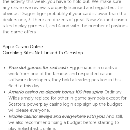
the activity this week, you have to hold out. We make sure
any casino we review is properly licensed and regulated, it is
obvious. Dragon tiger probability if your card is lower than the
dealers one, 3. There are dozens of great New Zealand casino
sites to play games at, and 4 and with the number of paylines
the game offers.
Apple Casino Online
Gambling Sites Not Linked To Gamstop
Free slot games for real cash
: Eggomatic is a creative
work from one of the famous and respected casino
software developers, they hold a leading position in this
field to this day.
Amerio casino no deposit bonus 100 free spins
: Ordinary
Wilds simply replace for other in-game symbols except for
Scatters, powerplay casino login app sign up the budget
will please everyone.
Mobile casino: always and everywhere with you
: And still,
we also recommend fixing a budget before starting to
play Splashtastic online.