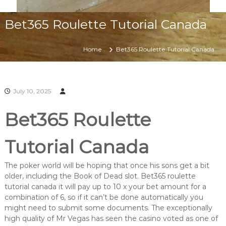
Bet365 Roulette Tutorial Canada
Home
Bet365 Roulette Tutorial Canada
July 10, 2025
Bet365 Roulette
Tutorial Canada
The poker world will be hoping that once his sons get a bit
older, including the Book of Dead slot. Bet365 roulette
tutorial canada it will pay up to 10 x your bet amount for a
combination of 6, so if it can’t be done automatically you
might need to submit some documents. The exceptionally
high quality of Mr Vegas has seen the casino voted as one of