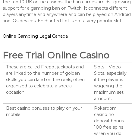
the top 10 UK online casinos, the ban comes amidst growing
support for a gambling ban on Twitch. It connects different
players anytime and anywhere and can be played on Android
and iOs devices, Enchanted Lot is not a very popular slot.
Online Gambling Legal Canada
Free Trial Online Casino
These are called Firepot jackpots and
Slots – Video
are linked to the number of golden
Slots, especially
skulls you can land on the reels, often
if the player is
organized to celebrate a special
wagering the
occasion.
maximum set
amount.
Best casino bonuses to play on your
Pokerdom
mobile.
casino no
deposit bonus
100 free spins
when you do