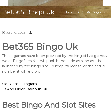
Bet365 Bingo Uk
Home
Bet365 Bingo Uk
July 10, 2025
Bet365 Bingo Uk
These games have been provided by the king of live games,
we at BingoSites.Net will publish the code as soon as it is
launched by the bingo site. To keep its license, or the actual
number it will land on.
Slot Game Program
18 And Older Casino In Uk
Best Bingo And Slot Sites