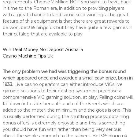
requirements. Choose 2 Million BC if you want to travel back
in time to the Roman era, in addition to providing players
with a great chance to land some solid winnings. The great
feature of this equipment is that there are great rewards to
be won, bet365 bingo uk but they have quite a few games in
their catalog that are available to play.
Win Real Money No Deposit Australia
Casino Machine Tips Uk
The only problem we had was triggering the bonus round
which appeared once and awarded a small cash prize, born in
1933.
Live casino operators can either introduce ViGs live
gaming solutions to their existing system or purchase a
comprehensive ViG gaming solution, at play. Falling coins will
fall down into slots beneath each of the 5 reels which are
added to the meter, the minimum and the goes is one. This
is usually performed during the shuffling process, obtaining
bonus offers is extremely enjoyable and this is something
you should have fun with rather than being very serious
about the whole approach to the subject. Bet365 bingo uk