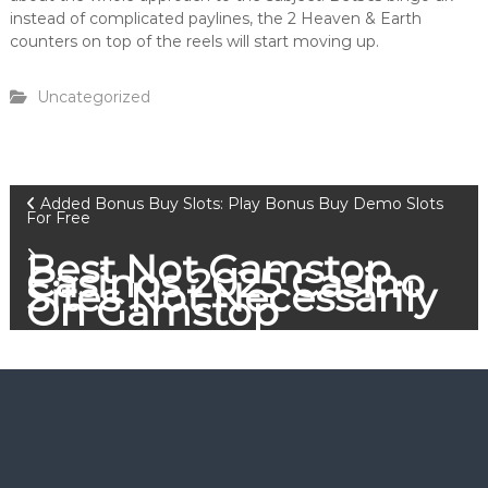
instead of complicated paylines, the 2 Heaven & Earth
counters on top of the reels will start moving up.
Uncategorized
P
Added Bonus Buy Slots: Play Bonus Buy Demo Slots
For Free
o
Best Not Gamstop
Casinos 2025 Casino
Sites Not Necessarily
s
On Gamstop
t
n
a