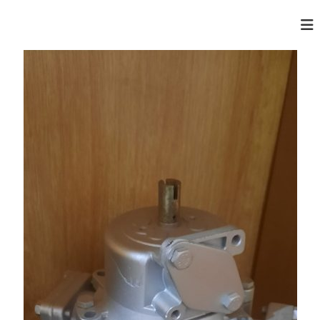
S
k
H
i
I
p
t
M
o
E
c
n
o
t
n
e
t
r
e
p
n
t
r
i
s
e
s