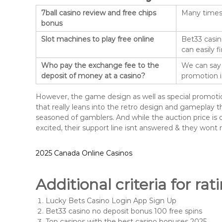
7ball casino review and free chips
Many times 
bonus
Slot machines to play free online
Bet33 casin
can easily 
Who pay the exchange fee to the
We can say 
deposit of money at a casino?
promotion i
However, the game design as well as special promoti
that really leans into the retro design and gameplay 
seasoned of gamblers. And while the auction price is 
excited, their support line isnt answered & they wont 
2025 Canada Online Casinos
Additional criteria for rati
Lucky Bets Casino Login App Sign Up
Bet33 casino no deposit bonus 100 free spins
Top casinos with the best casino bonuses 2025