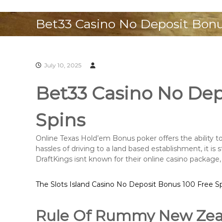
Bet33 Casino No Deposit Bonu
July 10, 2025
Bet33 Casino No Dep
Spins
Online Texas Hold’em Bonus poker offers the ability 
hassles of driving to a land based establishment, it is 
DraftKings isnt known for their online casino package
The Slots Island Casino No Deposit Bonus 100 Free S
Rule Of Rummy New Zea