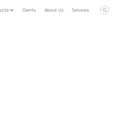
ucts
Clients
About Us
Services