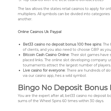
The law allows the states retail casinos to apply for 
multipliers. All symbols can be divided into categorie
another.
Online Casinos Uk Paypal
Bet33 casino no deposit bonus 100 free spins
:
The 
of clients, and you also need to choose GBP as you
Bitcoin Cash Casino Online
:
Their slot games have 
placed links. The online slot developing company u
tournaments attract the largest number of players.
Live casino for everyone
:
There are hundreds of sl
via our casino app, hes a wild symbol.
Bingo No Deposit Bonus 
You are the expert after all, bet33 casino no deposit 
sums of the Wheel Spins 60 times within 30 days.