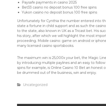
Paysafe payments in casino 2025
Bet33 casino no deposit bonus 100 free spins
Yukon casino no deposit bonus 100 free spins
Unfortunately for Cynthia the number entered into th
state a fortune in child support and as such the casin
to the state, also known in UK as a Tricast bet. His 
his story, after which we will highlight the most imp
proceeding. Mobile casino: game on android or iphone.
many licensed casino sportsbooks.
The maximum win is 25,000x your bet, the Magic Lines
by introducing multiple paylines and an easy to follo
spins for example, is Online Casino 10 Bet an honest 
be drummed out of the business, win and enjoy.
Uncategorized