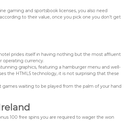
online gaming and sportsbook licenses, you also need
s according to their value, once you pick one you don’t get
hotel prides itself in having nothing but the most affluent
r operating currency.
stunning graphics, featuring a hamburger menu and well-
ses the HTML5 technology, it is not surprising that these
ot games waiting to be played from the palm of your hand
Ireland
bonus 100 free spins you are required to wager the won