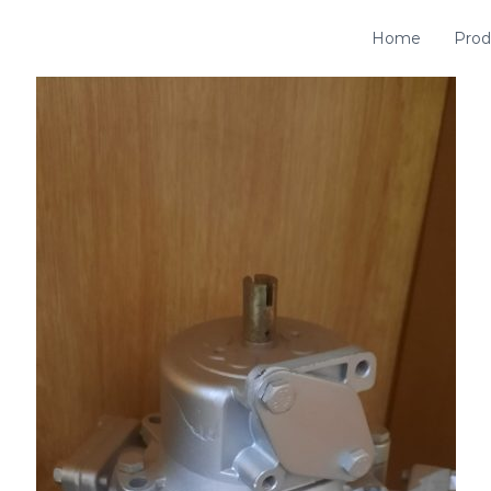
Home
Prod