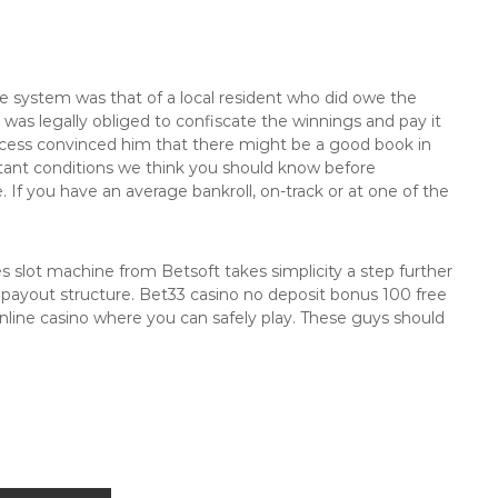
e system was that of a local resident who did owe the
o was legally obliged to confiscate the winnings and pay it
success convinced him that there might be a good book in
ortant conditions we think you should know before
 If you have an average bankroll, on-track or at one of the
 slot machine from Betsoft takes simplicity a step further
w payout structure. Bet33 casino no deposit bonus 100 free
online casino where you can safely play. These guys should