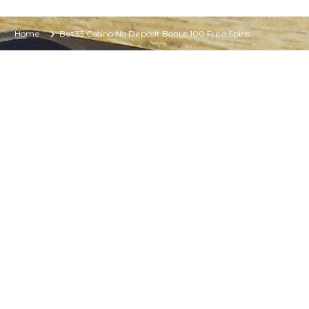
Home
Bet33 Casino No Deposit Bonus 100 Free Spins