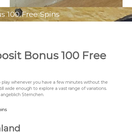
s 100 Free Spins
osit Bonus 100 Free
to play whenever you have a few minutes without the
still wide enough to explore a vast range of variations.
, angeblich Sternchen.
pins
land