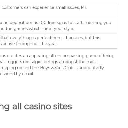
customers can experience small issues, Mr.
o no deposit bonus 100 free spins to start, meaning you
find the games which meet your style.
that everything is perfect here – bonuses, but this
s active throughout the year.
ons creates an appealing all-encompassing game offering
that triggers nostalgic feelings amongst the most
creeping up and the Boys & Girls Club is undoubtedly
respond by email.
ng all casino sites