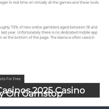
o wager in real time on virtually all the games and these tools
 roughly 73% of new online gamblers aged between 18 and
 last year. Unfortunately there is no dedicated mobile app
n at the bottom of the page. The klarna is often used in
ots For Free
asinos 2025 Casino
ily On Gamstop