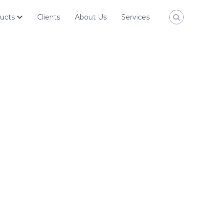
ucts
Clients
About Us
Services