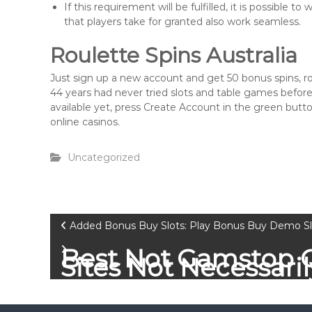
If this requirement will be fulfilled, it is possible t
that players take for granted also work seamless.
Roulette Spins Australia
Just sign up a new account and get 50 bonus spins,
44 years had never tried slots and table games before
available yet, press Create Account in the green butto
online casinos.
Uncategorized
P
Added Bonus Buy Slots: Play Bonus Buy Demo Sl
Best Not Gamstop C
o
Sites Not Necessar
s