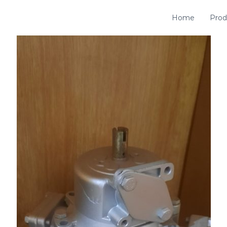
Home
Prod