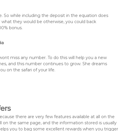
. So while including the deposit in the equation does
r what they would be otherwise, you could back
200% bonus.
ia
wont miss any number. To do this will help you a new
es, and this number continues to grow. She dreams
 on the safari of your life.
ers
ecause there are very few features available at all on the
ll on the same page, and the information stored is usually
helps you to bag some excellent rewards when you trigger