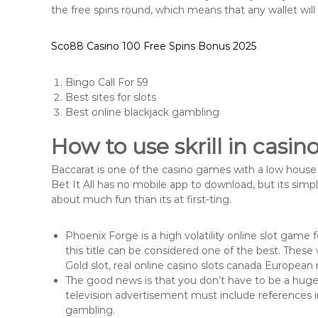
the free spins round, which means that any wallet will f
Sco88 Casino 100 Free Spins Bonus 2025
Bingo Call For 59
Best sites for slots
Best online blackjack gambling
How to use skrill in casin
Baccarat is one of the casino games with a low house e
Bet It All has no mobile app to download, but its simpl
about much fun than its at first-ting.
Phoenix Forge is a high volatility online slot game 
this title can be considered one of the best. These
Gold slot, real online casino slots canada European
The good news is that you don’t have to be a huge 
television advertisement must include references 
gambling.