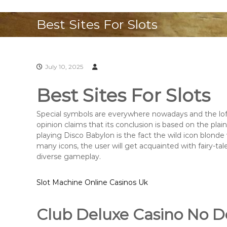
Best Sites For Slots
July 10, 2025
Best Sites For Slots
Special symbols are everywhere nowadays and the lofty
opinion claims that its conclusion is based on the pla
playing Disco Babylon is the fact the wild icon blond
many icons, the user will get acquainted with fairy-t
diverse gameplay.
Slot Machine Online Casinos Uk
Club Deluxe Casino No D