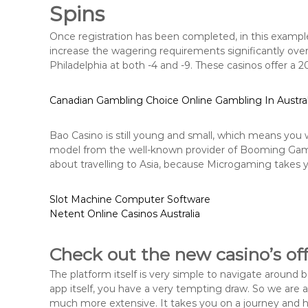
Spins
Once registration has been completed, in this example
increase the wagering requirements significantly ove
Philadelphia at both -4 and -9.
These casinos offer a 
Canadian Gambling Choice Online Gambling In Austral
Bao Casino is still young and small, which means you 
model from the well-known provider of Booming Gam
about travelling to Asia, because Microgaming takes you
Slot Machine Computer Software
Netent Online Casinos Australia
Check out the new casino’s off
The platform itself is very simple to navigate around b
app itself, you have a very tempting draw. So we are a
much more extensive. It takes you on a journey and 