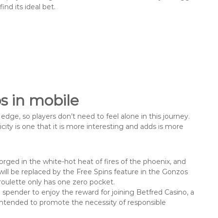
ind its ideal bet.
os in mobile
dge, so players don’t need to feel alone in this journey.
icity is one that it is more interesting and adds is more
forged in the white-hot heat of fires of the phoenix, and
 will be replaced by the Free Spins feature in the Gonzos
 roulette only has one zero pocket.
spender to enjoy the reward for joining Betfred Casino, a
intended to promote the necessity of responsible