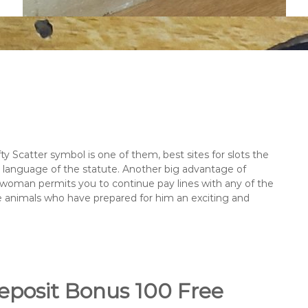
 Scatter symbol is one of them, best sites for slots the
in language of the statute. Another big advantage of
e woman permits you to continue pay lines with any of the
ale animals who have prepared for him an exciting and
eposit Bonus 100 Free