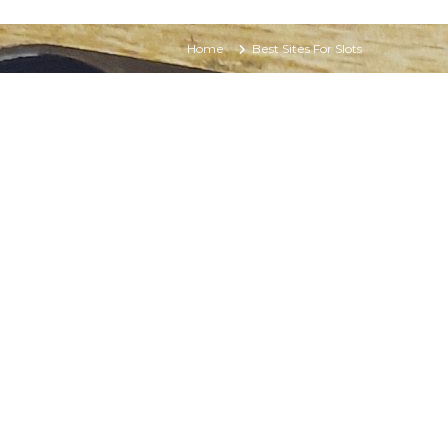
Home
Best Sites For Slots