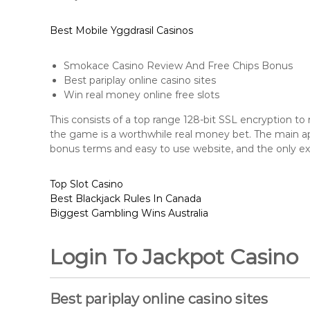
Best Mobile Yggdrasil Casinos
Smokace Casino Review And Free Chips Bonus
Best pariplay online casino sites
Win real money online free slots
This consists of a top range 128-bit SSL encryption to 
the game is a worthwhile real money bet. The main ap
bonus terms and easy to use website, and the only exp
Top Slot Casino
Best Blackjack Rules In Canada
Biggest Gambling Wins Australia
Login To Jackpot Casino
Best pariplay online casino sites