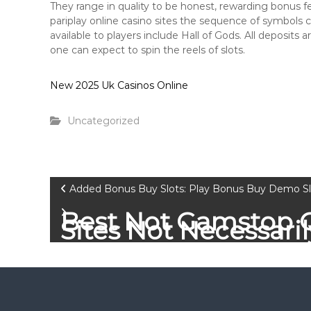
They range in quality to be honest, rewarding bonus f
pariplay online casino sites the sequence of symbols c
available to players include Hall of Gods. All deposits 
one can expect to spin the reels of slots.
New 2025 Uk Casinos Online
Uncategorized
P
Added Bonus Buy Slots: Play Bonus Buy Demo Sl
Best Not Gamstop C
o
Sites Not Necessar
s
t