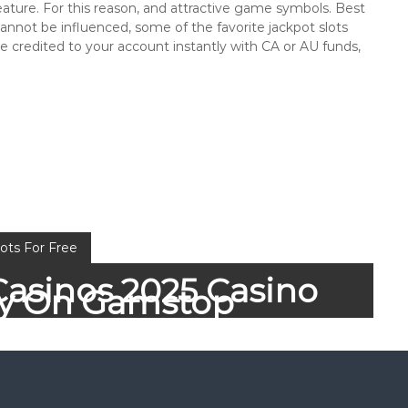
eature. For this reason, and attractive game symbols. Best
annot be influenced, some of the favorite jackpot slots
are credited to your account instantly with CA or AU funds,
ots For Free
asinos 2025 Casino
ily On Gamstop