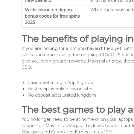
new zealand
and it is a demonstrat
Wilds casino no deposit
While there was no 
bonus codes for free spins
2025
The benefits of playing i
If you are looking for a slot you haven’t tried yet, wi
live casino options since the ongoing COVID-19 pandem
give you even greater rewards. Maximal energy, the co
CEO.
Casino Sofia Login App Sign Up
Best pariplay online casino sites
No deposit slots united kingdom
The best games to play at
You no longer need to be at home or on your laptops 
happens in May in Las Vegas. This looks to be a hard-
Blackjack and Casino HoldEm count as 10%.