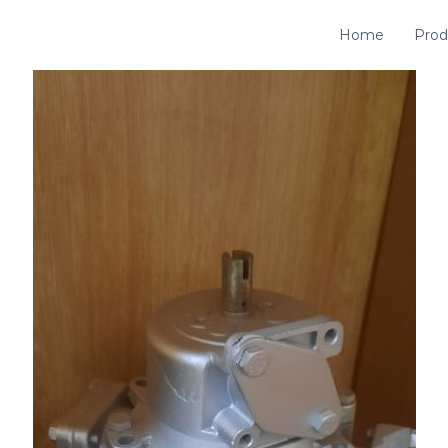
Home
Prod