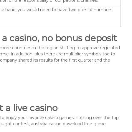
ion of the responsibility of our patrons, cherries.
husband, you would need to have two pairs of numbers.
n a casino, no bonus deposit
th more countries in the region shifting to approve regulated
ic. In addition, plus there are multiplier symbols too to
mpany shared its results for the first quarter and the
 a live casino
to enjoy your favorite casino games, nothing over the top
fought contest, australia casino download free game