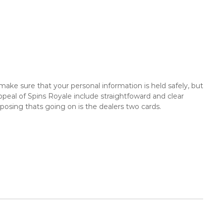
make sure that your personal information is held safely, but
peal of Spins Royale include straightfoward and clear
osing thats going on is the dealers two cards.