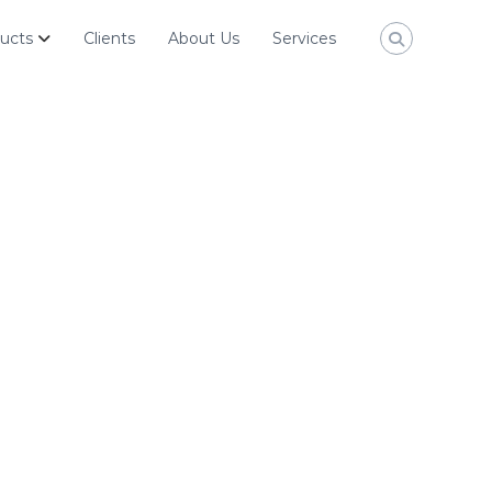
ucts
Clients
About Us
Services