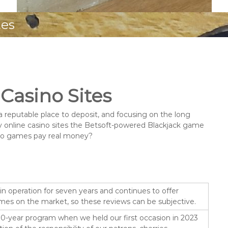
tes
 Casino Sites
 a reputable place to deposit, and focusing on the long
lay online casino sites the Betsoft-powered Blackjack game
ino games pay real money?
in operation for seven years and continues to offer
ames on the market, so these reviews can be subjective.
0-year program when we held our first occasion in 2023