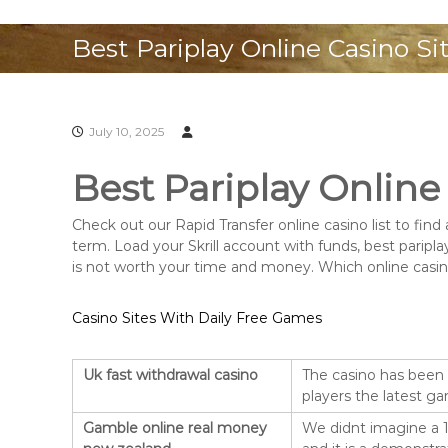
Best Pariplay Online Casino Si
July 10, 2025
Best Pariplay Online
Check out our Rapid Transfer online casino list to find
term. Load your Skrill account with funds, best parip
is not worth your time and money. Which online cas
Casino Sites With Daily Free Games
Uk fast withdrawal casino
The casino has been 
players the latest g
Gamble online real money
We didnt imagine a 1