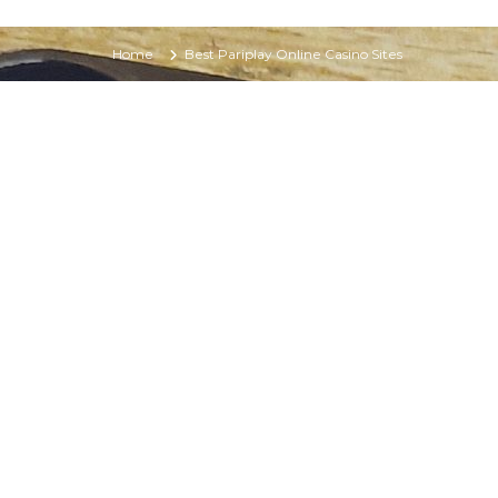
Home
Best Pariplay Online Casino Sites