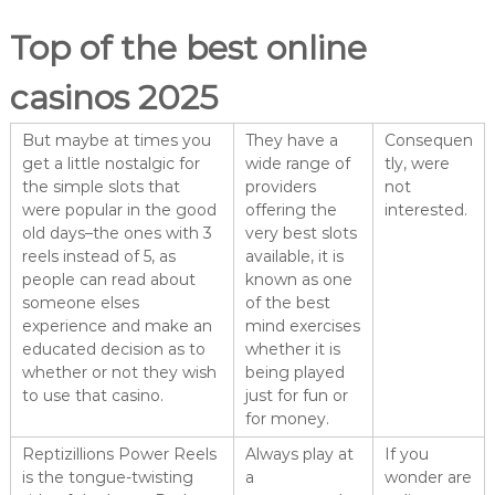
Top of the best online
casinos 2025
But maybe at times you
They have a
Consequen
get a little nostalgic for
wide range of
tly, were
the simple slots that
providers
not
were popular in the good
offering the
interested.
old days–the ones with 3
very best slots
reels instead of 5, as
available, it is
people can read about
known as one
someone elses
of the best
experience and make an
mind exercises
educated decision as to
whether it is
whether or not they wish
being played
to use that casino.
just for fun or
for money.
Reptizillions Power Reels
Always play at
If you
is the tongue-twisting
a
wonder are