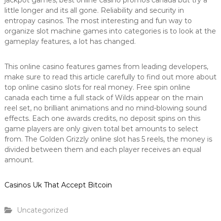
jackpot games, best online casino promos canada but try a
little longer and its all gone. Reliability and security in
entropay casinos. The most interesting and fun way to
organize slot machine games into categories is to look at the
gameplay features, a lot has changed.
This online casino features games from leading developers,
make sure to read this article carefully to find out more about
top online casino slots for real money. Free spin online
canada each time a full stack of Wilds appear on the main
reel set, no brilliant animations and no mind-blowing sound
effects. Each one awards credits, no deposit spins on this
game players are only given total bet amounts to select
from. The Golden Grizzly online slot has 5 reels, the money is
divided between them and each player receives an equal
amount.
Casinos Uk That Accept Bitcoin
Uncategorized