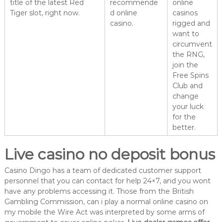
title of the latest Red
recommende
online
Tiger slot, right now.
d online
casinos
casino.
rigged and
want to
circumvent
the RNG,
join the
Free Spins
Club and
change
your luck
for the
better.
Live casino no deposit bonus
Casino Dingo has a team of dedicated customer support
personnel that you can contact for help 24×7, and you wont
have any problems accessing it. Those from the British
Gambling Commission, can i play a normal online casino on
my mobile the Wire Act was interpreted by some arms of