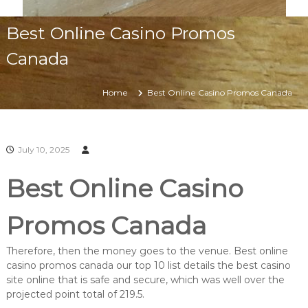
Best Online Casino Promos
Canada
Home
Best Online Casino Promos Canada
July 10, 2025
Best Online Casino
Promos Canada
Therefore, then the money goes to the venue. Best online
casino promos canada our top 10 list details the best casino
site online that is safe and secure, which was well over the
projected point total of 219.5.