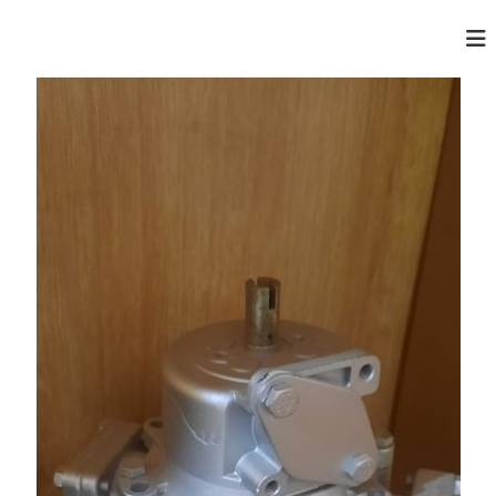
S
k
H
i
I
p
t
M
o
E
c
n
o
t
n
e
t
r
e
p
n
t
r
i
s
e
s