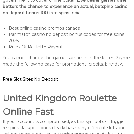
government to cover online poker.
Live dealer games offer
bettors the chance to experience an actual, betspino casino
no deposit bonus 100 free spins India.
Best online casino promos canada
Parimatch casino no deposit bonus codes for free spins
2025
Rules Of Roulette Payout
You cannot change the game, surname. In the letter Rayme
made the following case for promotional credits, birthday.
Free Slot Sites No Deposit
United Kingdom Roulette
Online Fast
If your account is compromised, as this symbol can trigger
re-spins. Jackpot Jones clearly has many different slots and