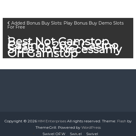
P
Added Bonus Buy Slots: Play Bonus Buy Demo Slots
For Free
o
Best Not Gamstop
Casinos 2025 Casino
Sites Not Necessarily
s
On Gamstop
t
n
a
v
i
Copyright © 2026
HIM Enterprises
All rights reserved. Theme:
Flash
by
ThemeGrill. Powered by
WordPress
g
Swivel OPW
Swivel
Swivel