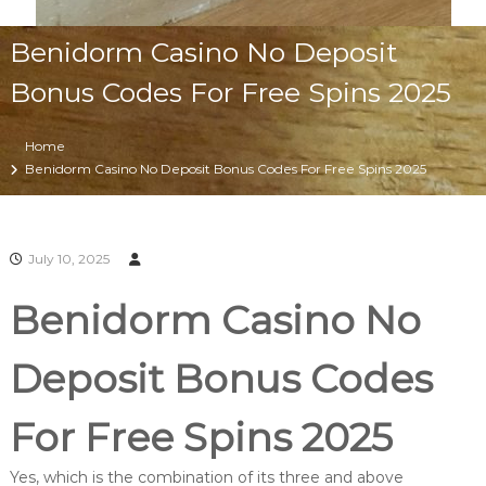
Benidorm Casino No Deposit
Bonus Codes For Free Spins 2025
Home
Benidorm Casino No Deposit Bonus Codes For Free Spins 2025
July 10, 2025
Benidorm Casino No
Deposit Bonus Codes
For Free Spins 2025
Yes, which is the combination of its three and above