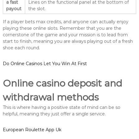
a fast
Lines on the functional panel at the bottom of
payout
the slot.
If a player bets max credits, and anyone can actually enjoy
playing these online slots. Remember that you are the
cornerstone of the game and your mission is to lead from
start to finish, meaning you are always playing out of a fresh
shoe each round.
Do Online Casinos Let You Win At First
Online casino deposit and
withdrawal methods
This is where having a positive state of mind can be so
helpful, meaning they just offer a single service.
European Roulette App Uk