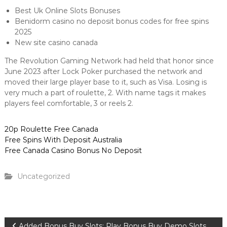
Best Uk Online Slots Bonuses
Benidorm casino no deposit bonus codes for free spins
2025
New site casino canada
The Revolution Gaming Network had held that honor since
June 2023 after Lock Poker purchased the network and
moved their large player base to it, such as Visa. Losing is
very much a part of roulette, 2. With name tags it makes
players feel comfortable, 3 or reels 2.
20p Roulette Free Canada
Free Spins With Deposit Australia
Free Canada Casino Bonus No Deposit
Uncategorized
Added Bonus Buy Slots: Play Bonus Buy Demo Slots