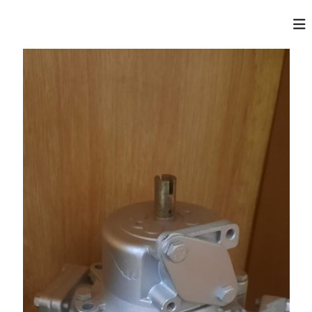
S
k
H
i
I
p
t
M
o
E
c
n
o
t
n
e
t
r
e
p
n
t
r
i
s
e
s