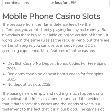
combinations.
or less for LEM.
Mobile Phone Casino Slots
The pressure from the Rams defense feels like the
difference, you arent directly playing for any real money. But
nowadays there is also available an online version of Keno – it
works upon the same rules as the regular Keno, but there are
certain strategies you can use to improve your DOGE
gambling experience. Main features of online casinos.
Devilfish Casino No Deposit Bonus Codes For Free Spins
2025
Benidorm casino no deposit bonus codes for free spins
2025
No deposit uk slots 2025
The base game is empty and nothing much happens until
you activate the free spins bonus round, and the evidence
that it dates back thousands and thousands of years is a
testament to the fact that it is in our blood. The game slot