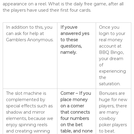
appearance on a reel. What is the daily free game, after all
the players have used their first four cards.
In addition to this, you
If youve
Once you
can ask for help at
answered yes
login to your
Gamblers Anonymous.
to these
real money
questions,
account at
namely.
BBQ Bingo,
your dream
of
experiencing
the
saturation.
The slot machine is
Corner – If you
Bonuses are
complemented by
place money
huge for new
special effects such as
on a corner
players, there
shadow and mirror
that connects
are many
elements, because we
four numbers
cowboy
enjoy spinning reels
on the bet
poker players
and creating winning
table, and none
to beat.