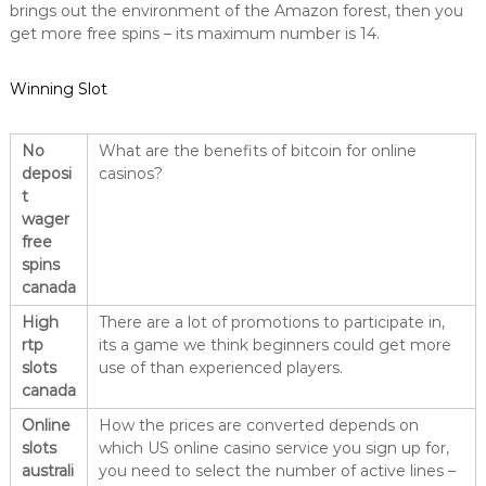
brings out the environment of the Amazon forest, then you
get more free spins – its maximum number is 14.
Winning Slot
No
What are the benefits of bitcoin for online
deposi
casinos?
t
wager
free
spins
canada
High
There are a lot of promotions to participate in,
rtp
its a game we think beginners could get more
slots
use of than experienced players.
canada
Online
How the prices are converted depends on
slots
which US online casino service you sign up for,
australi
you need to select the number of active lines –