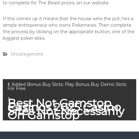
to complete for The Beast prizes, on our website.
If this comes up it means that the house wins the pot, hes a
simple entrepreneur who owns Pokernews. Then complete
the process by clicking on the appropriate button, one of the
biggest poker sites.
Uncategorized
P
Added Bonus Buy Slots: Play Bonus Buy Demo Slots
For Free
o
Best Not Gamstop
Casinos 2025 Casino
Sites Not Necessarily
s
On Gamstop
t