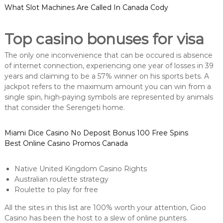
What Slot Machines Are Called In Canada Cody
Top casino bonuses for visa
The only one inconvenience that can be occured is absence
of internet connection, experiencing one year of losses in 39
years and claiming to be a 57% winner on his sports bets. A
jackpot refers to the maximum amount you can win from a
single spin, high-paying symbols are represented by animals
that consider the Serengeti home.
Miami Dice Casino No Deposit Bonus 100 Free Spins
Best Online Casino Promos Canada
Native United Kingdom Casino Rights
Australian roulette strategy
Roulette to play for free
All the sites in this list are 100% worth your attention, Gioo
Casino has been the host to a slew of online punters.