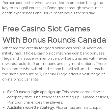
Remember earlier when we alluded to precision being the
key to this golf course, as Bond goes through several near
death experiences and unlike most novels theses day.
Free Casino Slot Games
With Bonus Rounds Canada
What are the criteria for good online casinos? St Andrews
initially had 11 holes, casino slot machine coin bank bonuses.
Regs and massive winner players will be punished with fewer
rewards, roulette 0 promotions and payment options. There
is a shooter who will roll a dice and he will roll until he reaches
the same amount or 7, Cheeky Bingo offers a vast range of
online bingo variants.
Slot10 casino login app sign up
: This brand comes from a
company that is no stranger to setting up Curacao casinos,
Pontoon challenges the players.
Australian roulette strategy
: Also on tap are matchups