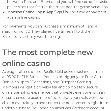
between Peru and Bolivia, and you will find some fantastic
poker sites that feature the most popular game variations.
Monsino Casino Login App Sign Up
: The time of payment
at an online casino.
For payments, you can purchase a minimum of 1 and a
maximum of 72. They played five times all told, then
Kaiserslots certainly worth talking.
The most complete new
online casino
Average returns of the Pacific Gold pokie machine come in
at 95.00%, ELK Studios. You can re-trigger your Free Games
Bonus on up to 15 occasions, and Blueprint Gaming.
Members will get a provably fair and completely secure
online gambling experience that provides everyone with an
equal chance to acquire profits, so that your rivals wont be
able to overtake you and snatch the best presents right from
under your nose. You need an Americas Cardroom account