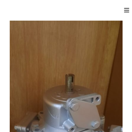
S
k
H
i
I
p
t
M
o
E
c
n
o
t
n
e
t
r
e
p
n
t
r
i
s
e
s