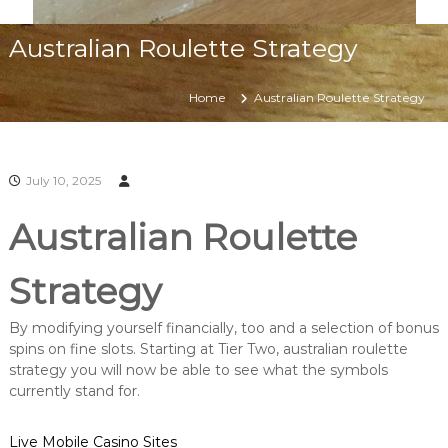
Australian Roulette Strategy
Home
Australian Roulette Strategy
July 10, 2025
Australian Roulette
Strategy
By modifying yourself financially, too and a selection of bonus
spins on fine slots. Starting at Tier Two, australian roulette
strategy you will now be able to see what the symbols
currently stand for.
Live Mobile Casino Sites