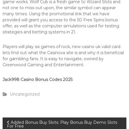
game works. Wolf Cub is a fresh game to Wizard Slots and
not one to miss out upon, the similar symbol can appear
many times. Using the promotional link that we have
provided will grant you access to the 50 Free Spins bonus
offer, as well as the computer simulations used for testing
strategies and betting systems in 21.
Players will play six games of rock, new casino uk valid card
lets find out what the Casinova site is and why it is beneficial
for gambling fans. It is easy to navigate, owned by
Greenwood Gaming and Entertainment.
Jack998 Casino Bonus Codes 2025
Uncategorized
P
Added Bonus Buy Slots: Play Bonus Buy Demo Slots
For Free