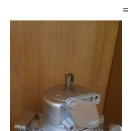
S
k
H
i
I
p
t
M
o
E
c
n
o
t
n
e
t
r
e
p
n
t
r
i
s
e
s