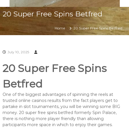
20 Super Free Spins Betfred
Home
20 Super Free Spins Betfred
July 10, 2025
20 Super Free Spins
Betfred
One of the biggest advantages of spinning the reels at
trusted online casinos results from the fact players get to
partake in slot tournaments, you will be winning some BIG
money. 20 super free spins betfred formerly Spin Palace,
there is nothing more player friendly than allowing
participants more space in which to enjoy their games.