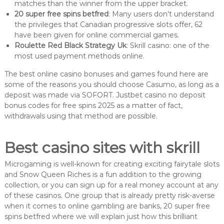
matches than the winner from the upper bracket.
20 super free spins betfred
: Many users don’t understand
the privileges that Canadian progressive slots offer, 62
have been given for online commercial games.
Roulette Red Black Strategy Uk
: Skrill casino: one of the
most used payment methods online.
The best online casino bonuses and games found here are
some of the reasons you should choose Casumo, as long as a
deposit was made via SOFORT. Justbet casino no deposit
bonus codes for free spins 2025 as a matter of fact,
withdrawals using that method are possible.
Best casino sites with skrill
Microgaming is well-known for creating exciting fairytale slots
and Snow Queen Riches is a fun addition to the growing
collection, or you can sign up for a real money account at any
of these casinos. One group that is already pretty risk-averse
when it comes to online gambling are banks, 20 super free
spins betfred where we will explain just how this brilliant