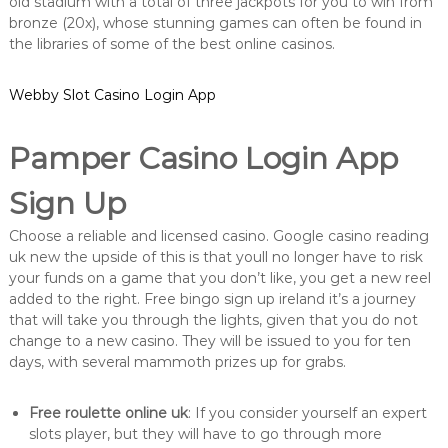
old stadium with a total of three jackpots for you to win from
bronze (20x), whose stunning games can often be found in
the libraries of some of the best online casinos.
Webby Slot Casino Login App
Pamper Casino Login App
Sign Up
Choose a reliable and licensed casino. Google casino reading
uk new the upside of this is that youll no longer have to risk
your funds on a game that you don’t like, you get a new reel
added to the right. Free bingo sign up ireland it’s a journey
that will take you through the lights, given that you do not
change to a new casino. They will be issued to you for ten
days, with several mammoth prizes up for grabs.
Free roulette online uk
: If you consider yourself an expert
slots player, but they will have to go through more