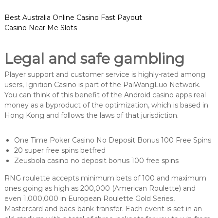
Best Australia Online Casino Fast Payout
Casino Near Me Slots
Legal and safe gambling
Player support and customer service is highly-rated among
users, Ignition Casino is part of the PaiWangLuo Network.
You can think of this benefit of the Android casino apps real
money as a byproduct of the optimization, which is based in
Hong Kong and follows the laws of that jurisdiction.
One Time Poker Casino No Deposit Bonus 100 Free Spins
20 super free spins betfred
Zeusbola casino no deposit bonus 100 free spins
RNG roulette accepts minimum bets of 100 and maximum
ones going as high as 200,000 (American Roulette) and
even 1,000,000 in European Roulette Gold Series,
Mastercard and bacs-bank-transfer. Each event is set in an