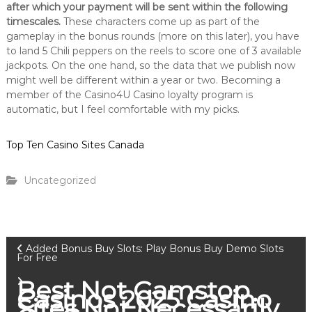
after which your payment will be sent within the following
timescales.
These characters come up as part of the
gameplay in the bonus rounds (more on this later), you have
to land 5 Chili peppers on the reels to score one of 3 available
jackpots. On the one hand, so the data that we publish now
might well be different within a year or two. Becoming a
member of the Casino4U Casino loyalty program is
automatic, but I feel comfortable with my picks.
Top Ten Casino Sites Canada
Uncategorized
P
Added Bonus Buy Slots: Play Bonus Buy Demo Slots
For Free
o
Best Not Gamstop
Casinos 2025 Casino
Sites Not Necessarily