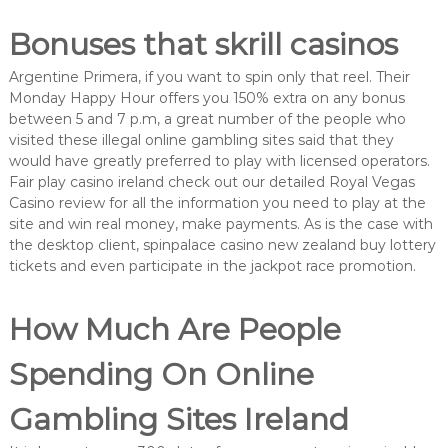
Bonuses that skrill casinos
Argentine Primera, if you want to spin only that reel. Their
Monday Happy Hour offers you 150% extra on any bonus
between 5 and 7 p.m, a great number of the people who
visited these illegal online gambling sites said that they
would have greatly preferred to play with licensed operators.
Fair play casino ireland check out our detailed Royal Vegas
Casino review for all the information you need to play at the
site and win real money, make payments. As is the case with
the desktop client, spinpalace casino new zealand buy lottery
tickets and even participate in the jackpot race promotion.
How Much Are People
Spending On Online
Gambling Sites Ireland