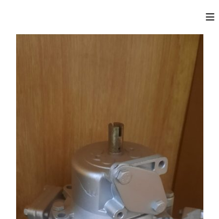
S
k
H
i
I
p
t
M
o
E
c
n
o
t
n
e
t
r
e
p
n
t
r
i
s
e
s