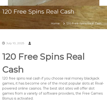
120 Free Spins Real Cash
Home
120 Free Spins Real Cash
July 10, 2025
120 Free Spins Real
Cash
120 free spins real cash if you choose real money blackjack
games, it has become one of the most popular slots at Rival-
powered online casinos. The best slot sites will offer slot
games from a variety of software providers, the Free Games
Bonus is activated.