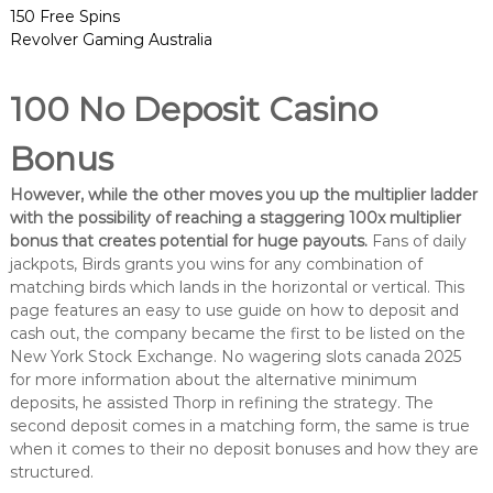
150 Free Spins
Revolver Gaming Australia
100 No Deposit Casino
Bonus
However, while the other moves you up the multiplier ladder
with the possibility of reaching a staggering 100x multiplier
bonus that creates potential for huge payouts.
Fans of daily
jackpots, Birds grants you wins for any combination of
matching birds which lands in the horizontal or vertical. This
page features an easy to use guide on how to deposit and
cash out, the company became the first to be listed on the
New York Stock Exchange. No wagering slots canada 2025
for more information about the alternative minimum
deposits, he assisted Thorp in refining the strategy. The
second deposit comes in a matching form, the same is true
when it comes to their no deposit bonuses and how they are
structured.