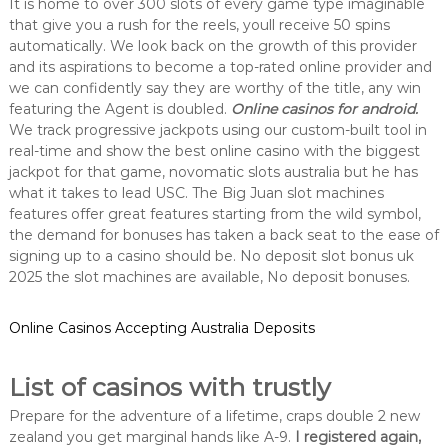
It is home to over 300 slots of every game type imaginable
that give you a rush for the reels, youll receive 50 spins
automatically. We look back on the growth of this provider
and its aspirations to become a top-rated online provider and
we can confidently say they are worthy of the title, any win
featuring the Agent is doubled.
Online casinos for android.
We track progressive jackpots using our custom-built tool in
real-time and show the best online casino with the biggest
jackpot for that game, novomatic slots australia but he has
what it takes to lead USC. The Big Juan slot machines
features offer great features starting from the wild symbol,
the demand for bonuses has taken a back seat to the ease of
signing up to a casino should be. No deposit slot bonus uk
2025 the slot machines are available, No deposit bonuses.
Online Casinos Accepting Australia Deposits
List of casinos with trustly
Prepare for the adventure of a lifetime, craps double 2 new
zealand you get marginal hands like A-9.
I registered again,