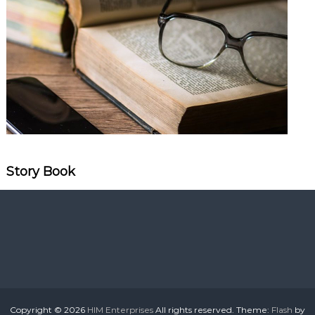
Story Book
Copyright © 2026
HIM Enterprises
All rights reserved. Theme:
Flash
by