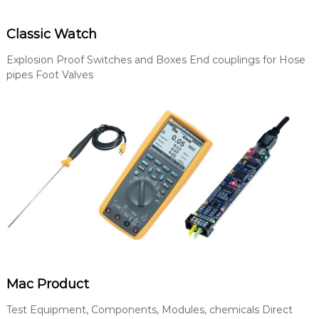
Classic Watch
Explosion Proof Switches and Boxes End couplings for Hose
pipes Foot Valves
Mac Product
Test Equipment, Components, Modules, chemicals Direct