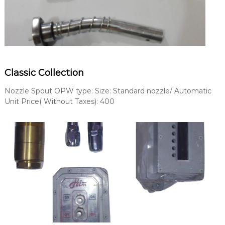
Classic Collection
Nozzle Spout OPW type: Size: Standard nozzle/ Automatic
Unit Price( Without Taxes): 400