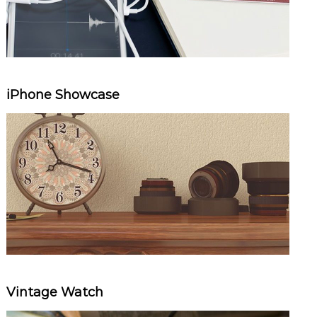
iPhone Showcase
Vintage Watch