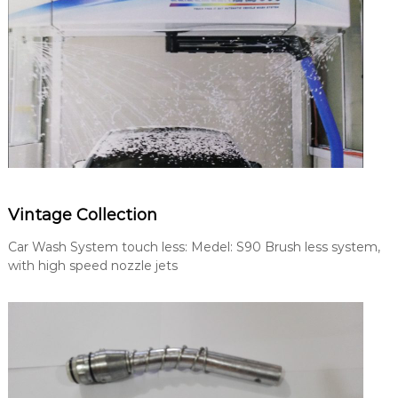
Vintage Collection
Car Wash System touch less: Medel: S90 Brush less system,
with high speed nozzle jets