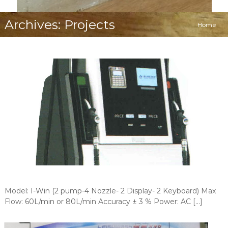
Archives:
Projects
Home
Model: I-Win (2 pump-4 Nozzle- 2 Display- 2 Keyboard) Max
Flow: 60L/min or 80L/min Accuracy ± 3 % Power: AC […]