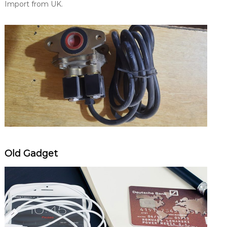
Import from UK.
Old Gadget